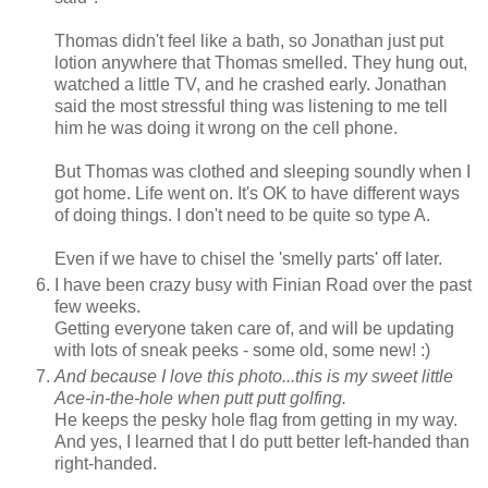
Thomas didn't feel like a bath, so Jonathan just put
lotion anywhere that Thomas smelled. They hung out,
watched a little TV, and he crashed early. Jonathan
said the most stressful thing was listening to me tell
him he was doing it wrong on the cell phone.
But Thomas was clothed and sleeping soundly when I
got home. Life went on. It's OK to have different ways
of doing things. I don't need to be quite so type A.
Even if we have to chisel the 'smelly parts' off later.
I have been crazy busy with Finian Road over the past
few weeks.
Getting everyone taken care of, and will be updating
with lots of sneak peeks - some old, some new! :)
And because I love this photo...this is my sweet little
Ace-in-the-hole when putt putt golfing.
He keeps the pesky hole flag from getting in my way.
And yes, I learned that I do putt better left-handed than
right-handed.