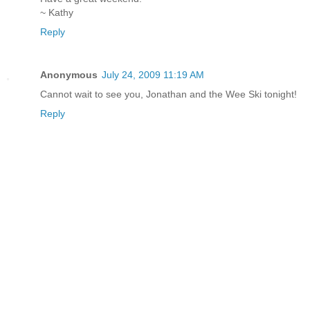
~ Kathy
Reply
Anonymous
July 24, 2009 11:19 AM
Cannot wait to see you, Jonathan and the Wee Ski tonight!
Reply