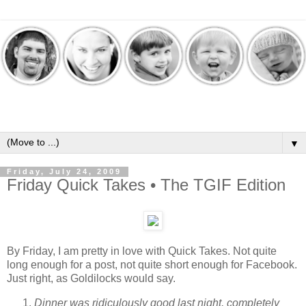
▼
Friday, July 24, 2009
Friday Quick Takes • The TGIF Edition
By Friday, I am pretty in love with Quick Takes. Not quite
long enough for a post, not quite short enough for Facebook.
Just right, as Goldilocks would say.
Dinner was ridiculously good last night, completely