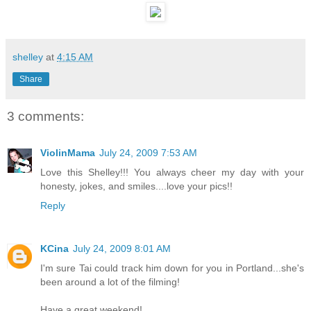
shelley
at
4:15 AM
Share
3 comments:
ViolinMama
July 24, 2009 7:53 AM
Love this Shelley!!! You always cheer my day with your
honesty, jokes, and smiles....love your pics!!
Reply
KCina
July 24, 2009 8:01 AM
I'm sure Tai could track him down for you in Portland...she's
been around a lot of the filming!
Have a great weekend!