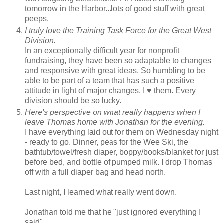
tomorrow in the Harbor...lots of good stuff with great
peeps.
I truly love the Training Task Force for the Great West
Division.
In an exceptionally difficult year for nonprofit
fundraising, they have been so adaptable to changes
and responsive with great ideas. So humbling to be
able to be part of a team that has such a positive
attitude in light of major changes. I ♥ them. Every
division should be so lucky.
Here's perspective on what really happens when I
leave Thomas home with Jonathan for the evening.
I have everything laid out for them on Wednesday night
- ready to go. Dinner, peas for the Wee Ski, the
bathtub/towel/fresh diaper, boppy/books/blanket for just
before bed, and bottle of pumped milk. I drop Thomas
off with a full diaper bag and head north.
Last night, I learned what really went down.
Jonathan told me that he "just ignored everything I
said".