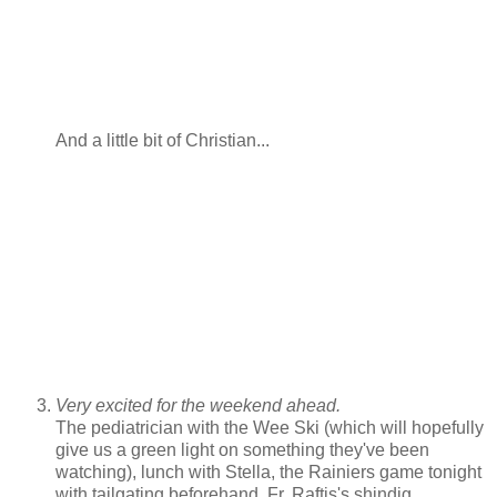
And a little bit of Christian...
Very excited for the weekend ahead.
The pediatrician with the Wee Ski (which will hopefully
give us a green light on something they've been
watching), lunch with Stella, the Rainiers game tonight
with tailgating beforehand, Fr. Raftis's shindig