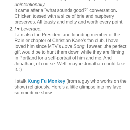
unintentionally.
It came after a "what sounds good?" conversation.
Chicken tossed with a slice of brie and raspberry
preserves. All toasty and melty and worth every point.
I ♥ Leverage.
I am also the President and founding member of the
Rainier chapter of Christian Kane's fan club. I have
loved him since MTV's
Love Song
. I swear...the perfect
gift would be to hunt them down while they are filming
in Portland for a self-portrait of him and me. And
Jonathan, of course. Well, maybe Jonathan could take
it. :)
I stalk
Kung Fu Monkey
(from a guy who works on the
show) religiously. Here's a little glimpse into my fave
summertime show: