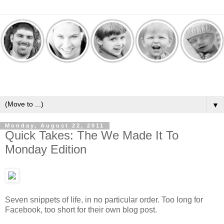
▼
Monday, August 22, 2011
Quick Takes: The We Made It To
Monday Edition
Seven snippets of life, in no particular order. Too long for
Facebook, too short for their own blog post.