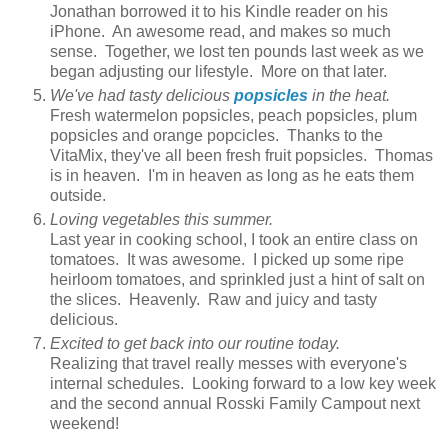
Jonathan borrowed it to his Kindle reader on his
iPhone. An awesome read, and makes so much
sense. Together, we lost ten pounds last week as we
began adjusting our lifestyle. More on that later.
We've had tasty delicious
popsicles
in the heat.
Fresh watermelon popsicles, peach popsicles, plum
popsicles and orange popcicles. Thanks to the
VitaMix, they've all been fresh fruit popsicles. Thomas
is in heaven. I'm in heaven as long as he eats them
outside.
Loving vegetables this summer.
Last year in cooking school, I took an entire class on
tomatoes. It was awesome. I picked up some ripe
heirloom tomatoes, and sprinkled just a hint of salt on
the slices. Heavenly. Raw and juicy and tasty
delicious.
Excited to get back into our routine today.
Realizing that travel really messes with everyone's
internal schedules. Looking forward to a low key week
and the second annual Rosski Family Campout next
weekend!