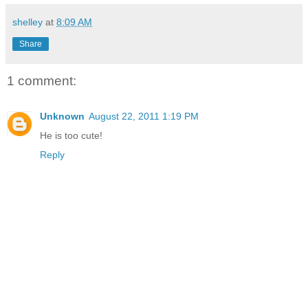
shelley
at
8:09 AM
Share
1 comment:
Unknown
August 22, 2011 1:19 PM
He is too cute!
Reply