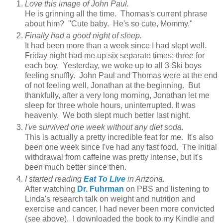
Love this image of John Paul.
He is grinning all the time. Thomas's current phrase
about him? "Cute baby. He's so cute, Mommy."
Finally had a good night of sleep.
It had been more than a week since I had slept well.
Friday night had me up six separate times: three for
each boy. Yesterday, we woke up to all 3 Ski boys
feeling snuffly. John Paul and Thomas were at the end
of not feeling well, Jonathan at the beginning. But
thankfully, after a very long morning, Jonathan let me
sleep for three whole hours, uninterrupted. It was
heavenly. We both slept much better last night.
I've survived one week without any diet soda.
This is actually a pretty incredible feat for me. It's also
been one week since I've had any fast food. The initial
withdrawal from caffeine was pretty intense, but it's
been much better since then.
I started reading
Eat To Live
in Arizona.
After watching
Dr. Fuhrman
on PBS and listening to
Linda's research talk on weight and nutrition and
exercise and cancer, I had never been more convicted
(see above). I downloaded the book to my Kindle and