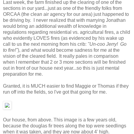
Last week, the farm finished up the clearing of one of the
sections in our yard...just as one of the friendly folks from
ORCAA (the clean air agency for our area) just happened to
be driving by. I never realized that with marrying Jonathan
would bring an additional wealth of knowledge in
regulations regarding residential vs. agricultural fires, a child
who evidently LOVES fires (as evidenced by his wake up
call to us the next morning from his crib:
"Un-coo Jerry! Go
to fire!"
), and what would become sadness for me at the
vision of the cleared field. It really pales in comparison
when I remember that 2 or 3 more sections will be finished
out in front of our house next year...so this is just mental
preparation for me.
Granted, it is MUCH easier to find Maggie or Thomas if they
run off into the fields, so I've got that going for me.
Our house, from above. This image is a few years old,
because the douglas fir trees along the top were seedlings
when it was taken, and they are now about 4' high.