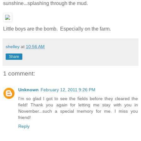
sunshine...splashing through the mud.
Little boys are the bomb. Especially on the farm.
shelley
at
10:56 AM
Share
1 comment:
Unknown
February 12, 2011 9:26 PM
I'm so glad I got to see the fields before they cleared the
field! Thank you again for letting me stay with you in
November...such a special memory for me. I miss you
friend!
Reply