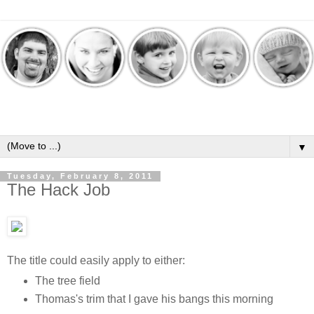
▼
Tuesday, February 8, 2011
The Hack Job
The title could easily apply to either:
The tree field
Thomas's trim that I gave his bangs this morning