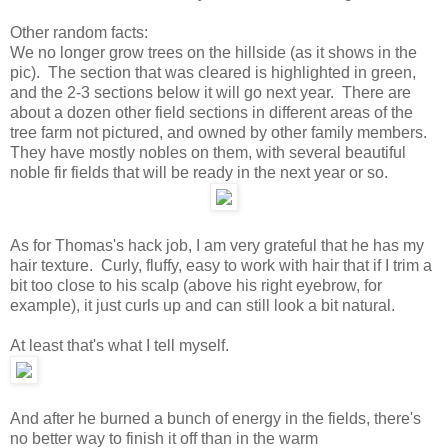
Other random facts:
We no longer grow trees on the hillside (as it shows in the
pic). The section that was cleared is highlighted in green,
and the 2-3 sections below it will go next year. There are
about a dozen other field sections in different areas of the
tree farm not pictured, and owned by other family members.
They have mostly nobles on them, with several beautiful
noble fir fields that will be ready in the next year or so.
As for Thomas's hack job, I am very grateful that he has my
hair texture. Curly, fluffy, easy to work with hair that if I trim a
bit too close to his scalp (above his right eyebrow, for
example), it just curls up and can still look a bit natural.
At least that's what I tell myself.
And after he burned a bunch of energy in the fields, there's
no better way to finish it off than in the warm