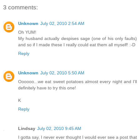
3 comments:
Unknown
July 02, 2010 2:54 AM
Oh YUM!
My husband actually despises sage (one of his only faults)
and so if I made these I really could eat them all myself! :-D
Reply
Unknown
July 02, 2010 5:50 AM
Oooooo...we eat sweet potatoes almost every night and I'll
definitely have to try this one!
K
Reply
Lindsay
July 02, 2010 9:45 AM
I gotta say, I never ever thought I would ever see a post that