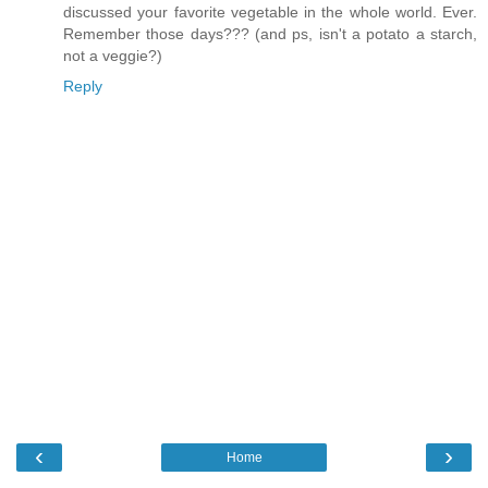
discussed your favorite vegetable in the whole world. Ever.
Remember those days??? (and ps, isn't a potato a starch,
not a veggie?)
Reply
‹
›
Home