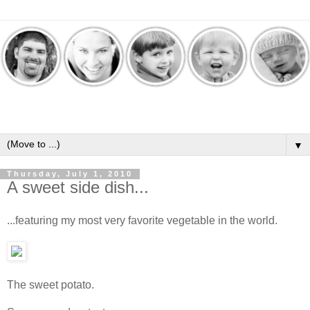
▼
Thursday, July 1, 2010
A sweet side dish...
...featuring my most very favorite vegetable in the world.
The sweet potato.