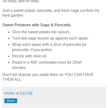
So easy, and so tasty.
Just a sweet potato, pancetta, and fresh sage cut from my
herb garden.
Sweet Potatoes with Sage & Pancetta
Slice the sweet potato into spears.
Tuck two sage leaves up against each spear.
Wrap each spear with a slice of pancetta (or
proscuitto, if you prefer)
Drizzle with olive oil.
Roast in a 400° preheated oven for 20ish
minutes.
Don't tell anyone you made them so YOU CAN HAVE
THEM ALL.
shelley
at
9:57 PM
Share