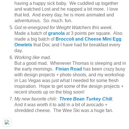
having a happy sick baby. We cuddled up together
and watched Lost and he napped a bit more. I love
that kid. And every day, he is more animated and
adventurous. So. much. fun.
Got re-energized for Weight Watchers this week.
Made a batch of
granola
at 3 points per square. Also
made a big batch of
Broccoli and Cheese Mini Egg
Omelets
that Doc and I have had for breakfast every
day.
Working like mad.
But a good mad. Whenever Thomas is sleeping and in
the early mornings.
Finian Road
has been crazy busy
with design projects + photo shoots, and my workshop
in Las Vegas was just what I needed for some fresh
inspiration. Hope to get some of the design projects +
recent shoots up on the blog soon!
My new favorite chili:
Three Bean Turkey Chili
.
And it was worth it to add in a bit of avocado +
shredded cheese. The Wee Ski was a huge fan.