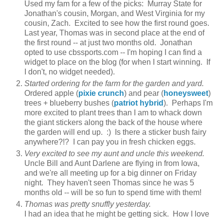
Used my fam for a few of the picks: Murray State for
Jonathan's cousin, Morgan, and West Virginia for my
cousin, Zach. Excited to see how the first round goes.
Last year, Thomas was in second place at the end of
the first round -- at just two months old. Jonathan
opted to use cbssports.com -- I'm hoping I can find a
widget to place on the blog (for when I start winning. If
I don't, no widget needed).
Started ordering for the farm for the garden and yard.
Ordered apple (
pixie crunch
) and pear (
honeysweet
)
trees + blueberry bushes (
patriot hybrid
). Perhaps I'm
more excited to plant trees than I am to whack down
the giant stickers along the back of the house where
the garden will end up. :) Is there a sticker bush fairy
anywhere?!? I can pay you in fresh chicken eggs.
Very excited to see my aunt and uncle this weekend.
Uncle Bill and Aunt Darlene are flying in from Iowa,
and we're all meeting up for a big dinner on Friday
night. They haven't seen Thomas since he was 5
months old -- will be so fun to spend time with them!
Thomas was pretty snuffly yesterday.
I had an idea that he might be getting sick. How I love