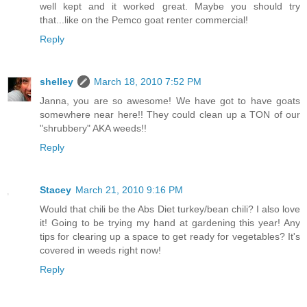
well kept and it worked great. Maybe you should try
that...like on the Pemco goat renter commercial!
Reply
shelley
March 18, 2010 7:52 PM
Janna, you are so awesome! We have got to have goats
somewhere near here!! They could clean up a TON of our
"shrubbery" AKA weeds!!
Reply
Stacey
March 21, 2010 9:16 PM
Would that chili be the Abs Diet turkey/bean chili? I also love
it! Going to be trying my hand at gardening this year! Any
tips for clearing up a space to get ready for vegetables? It's
covered in weeds right now!
Reply