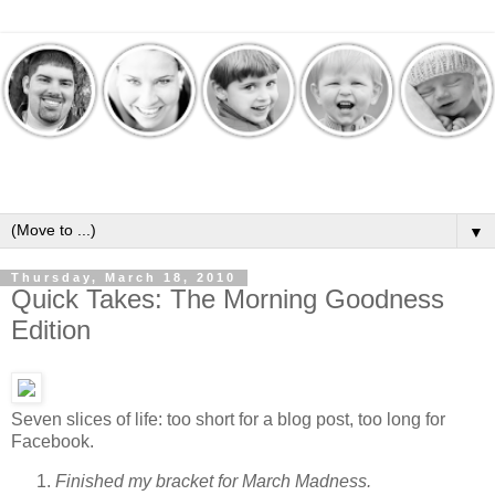
▼
Thursday, March 18, 2010
Quick Takes: The Morning Goodness
Edition
Seven slices of life: too short for a blog post, too long for
Facebook.
Finished my bracket for March Madness.