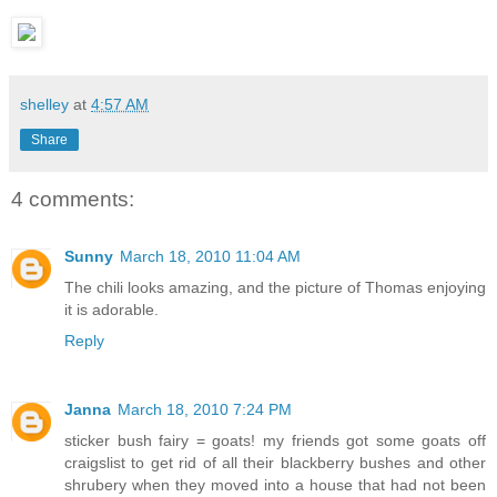
shelley
at
4:57 AM
Share
4 comments:
Sunny
March 18, 2010 11:04 AM
The chili looks amazing, and the picture of Thomas enjoying
it is adorable.
Reply
Janna
March 18, 2010 7:24 PM
sticker bush fairy = goats! my friends got some goats off
craigslist to get rid of all their blackberry bushes and other
shrubery when they moved into a house that had not been