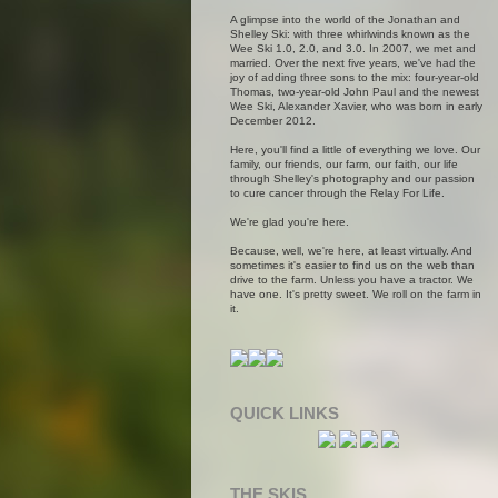
A glimpse into the world of the Jonathan and
Shelley Ski: with three whirlwinds known as the
Wee Ski 1.0, 2.0, and 3.0. In 2007, we met and
married. Over the next five years, we've had the
joy of adding three sons to the mix: four-year-old
Thomas, two-year-old John Paul and the newest
Wee Ski, Alexander Xavier, who was born in early
December 2012.
Here, you'll find a little of everything we love. Our
family, our friends, our farm, our faith, our life
through Shelley's photography and our passion
to cure cancer through the Relay For Life.
We're glad you're here.
Because, well, we're here, at least virtually. And
sometimes it's easier to find us on the web than
drive to the farm. Unless you have a tractor. We
have one. It's pretty sweet. We roll on the farm in
it.
QUICK LINKS
THE SKIS