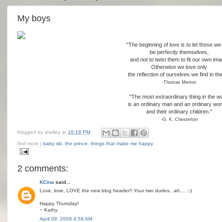
My boys
"The beginning of love is to let those we
be perfectly themselves,
and not to twist them to fit our own ima
Otherwise we love only
the reflection of ourselves we find in th
-Thomas Merton
"The most extraordinary thing in the w
is an ordinary man and an ordinary w
and their ordinary children."
-G. K. Chesterton
blogged by
shelley
at
10:18 PM
find more |
baby ski
,
the prince
,
things that make me happy
2 comments:
KCina
said...
Love, love, LOVE the new blog header!! Your two dudes...ah.... ;-)
Happy Thursday!
~ Kathy
April 09, 2009 4:59 AM