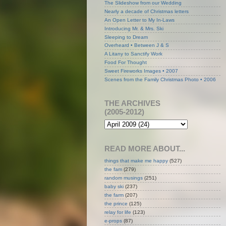
The Slideshow from our Wedding
Nearly a decade of Christmas letters
An Open Letter to My In-Laws
Introducing Mr. & Mrs. Ski
Sleeping to Dream
Overheard • Between J & S
A Litany to Sanctify Work
Food For Thought
Sweet Fireworks Images • 2007
Scenes from the Family Christmas Photo • 2006
THE ARCHIVES
(2005-2012)
READ MORE ABOUT...
things that make me happy
(527)
the fam
(279)
random musings
(251)
baby ski
(237)
the farm
(207)
the prince
(125)
relay for life
(123)
e-props
(87)