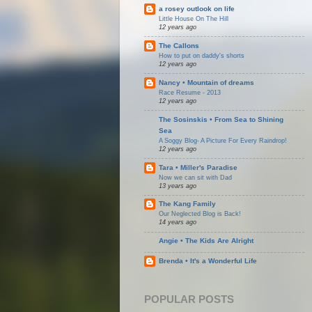
a rosey outlook on life
Little House On The Hill
12 years ago
The Callons
How to put on daddy's shorts
12 years ago
Nancy • Mountain of dreams
Race Resume - 2013
12 years ago
The Sosinskis • From Sea to Shining
Sea
A Soggy Blog- A Picture For Every Raindrop!
12 years ago
Tara • Miller's Paradise
Now we can sit with Dad
13 years ago
The Kang Family
Our Neglected Blog is Back!
14 years ago
Angie • The Kids Are Alright
Brenda • It's a Wonderful Life
POPULAR POSTS