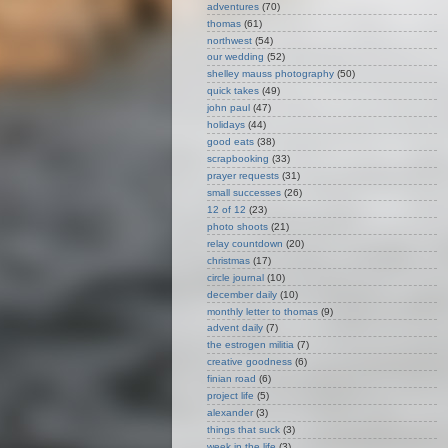
adventures
(70)
thomas
(61)
northwest
(54)
our wedding
(52)
shelley mauss photography
(50)
quick takes
(49)
john paul
(47)
holidays
(44)
good eats
(38)
scrapbooking
(33)
prayer requests
(31)
small successes
(26)
12 of 12
(23)
photo shoots
(21)
relay countdown
(20)
christmas
(17)
circle journal
(10)
december daily
(10)
monthly letter to thomas
(9)
advent daily
(7)
the estrogen militia
(7)
creative goodness
(6)
finian road
(6)
project life
(5)
alexander
(3)
things that suck
(3)
week in the life
(3)