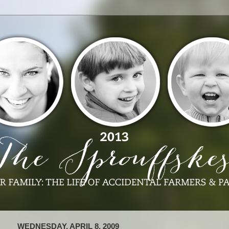
WEDNESDAY, APRIL 8, 2009