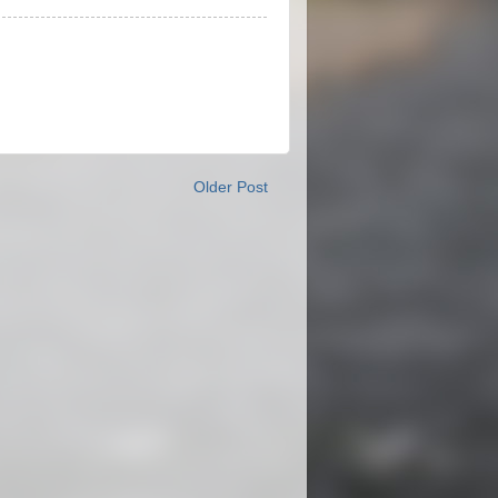
Older Post