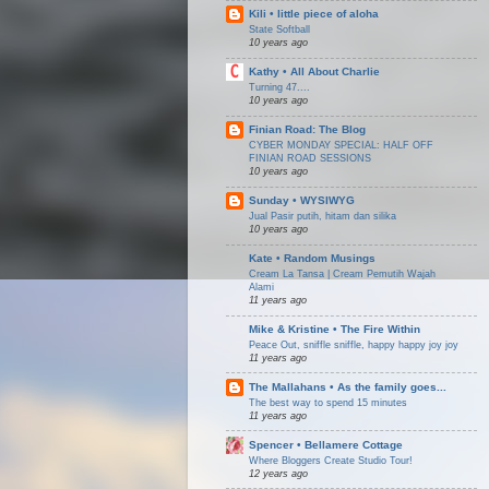
Kili • little piece of aloha
State Softball
10 years ago
Kathy • All About Charlie
Turning 47....
10 years ago
Finian Road: The Blog
CYBER MONDAY SPECIAL: HALF OFF
FINIAN ROAD SESSIONS
10 years ago
Sunday • WYSIWYG
Jual Pasir putih, hitam dan silika
10 years ago
Kate • Random Musings
Cream La Tansa | Cream Pemutih Wajah
Alami
11 years ago
Mike & Kristine • The Fire Within
Peace Out, sniffle sniffle, happy happy joy joy
11 years ago
The Mallahans • As the family goes...
The best way to spend 15 minutes
11 years ago
Spencer • Bellamere Cottage
Where Bloggers Create Studio Tour!
12 years ago