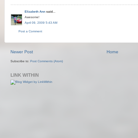
Elizabeth Ann
said...
Awesome!
April 09, 2009 5:43 AM
Post a Comment
Newer Post
Home
Subscribe to:
Post Comments (Atom)
LINK WITHIN