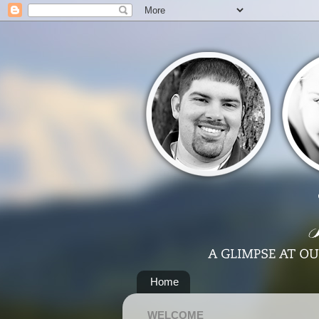
Home
WELCOME