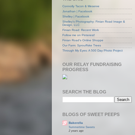
Connolly Tacon & Meserve
Jonathan | Facebook
Shelley | Facebook
Shelley's Photography: Finian Road Image &
Design, LLC
Finian Road: Recent Work
Follow me on Pinterest!
Finian Road's Online Shoppe
Our Farm: Sprouffske Trees
Through My Eyes: A 500 Day Photo Project
OUR RELAY FUNDRAISING
PROGRESS
SEARCH THE BLOG
BLOGS OF SWEET PEEPS
Bakerella
Summertime Sweets
2 years ago