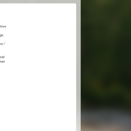
 love
ge.
em."
orld
oman