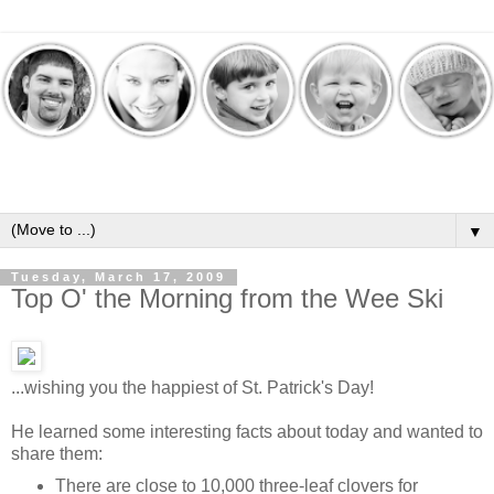
▼
Tuesday, March 17, 2009
Top O' the Morning from the Wee Ski
...wishing you the happiest of St. Patrick's Day!
He learned some interesting facts about today and wanted to
share them:
There are close to 10,000 three-leaf clovers for