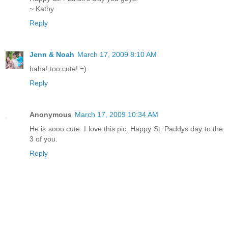
~ Kathy
Reply
Jenn & Noah
March 17, 2009 8:10 AM
haha! too cute! =)
Reply
Anonymous
March 17, 2009 10:34 AM
He is sooo cute. I love this pic. Happy St. Paddys day to the
3 of you.
Reply