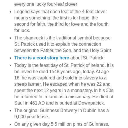
every one lucky four-leaf clover
Legend says that each leaf of the 4-leaf clover
means something: the first is for hope, the
second for faith, the third for love and the fourth
for luck.
The shamrock is the traditional symbol because
St. Patrick used it to explain the connection
between the Father, the Son, and the Holy Spirit
There is a cool story here
about St. Patrick.
Today is the feast day of St. Patrick of Ireland. It is
believed he died 1548 years ago, today. At age
16, he was captured and sold into slavery to a
sheep farmer. He escaped when he was 22 and
spent the next 12 years in a monastery. In his 30s
he returned to Ireland as a missionary. He died at
Saul in 461 AD and is buried at Downpatrick.
The original Guinness Brewery in Dublin has a
9,000 year lease.
On any given day 5.5 million pints of Guinness,