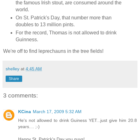
the famous Irish stout, are consumed around the
world.
On St. Patrick's Day, that number more than
doubles to 13 million pints.
For the record, Thomas is not allowed to drink
Guinness.
We're off to find leprechauns in the tree fields!
shelley
at
4:45 AM
Share
3 comments:
KCina
March 17, 2009 5:32 AM
He's not allowed to drink Guiness YET...just give him 20.8
years.... ;-)
Happy St. Patrick's Day you guys!