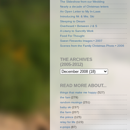
The Slideshow from our Wedding
Nearly a decade of Christmas letters
An Open Letter to My In-Laws
Introducing Mr. & Mrs. Ski
Sleeping to Dream
Overheard • Between J & S
A Litany to Sanctify Work
Food For Thought
Sweet Fireworks Images • 2007
Scenes from the Family Christmas Photo • 2006
THE ARCHIVES
(2005-2012)
READ MORE ABOUT...
things that make me happy
(527)
the fam
(279)
random musings
(251)
baby ski
(237)
the farm
(207)
the prince
(125)
relay for life
(123)
e-props
(87)