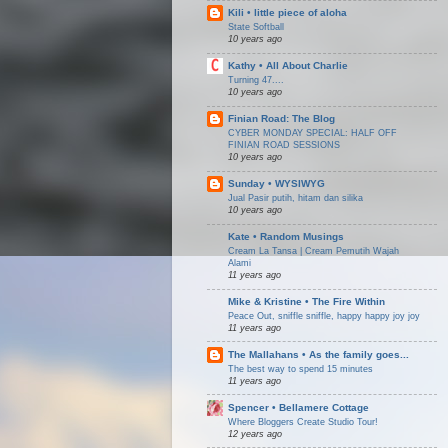
Kili • little piece of aloha
State Softball
10 years ago
Kathy • All About Charlie
Turning 47....
10 years ago
Finian Road: The Blog
CYBER MONDAY SPECIAL: HALF OFF
FINIAN ROAD SESSIONS
10 years ago
Sunday • WYSIWYG
Jual Pasir putih, hitam dan silika
10 years ago
Kate • Random Musings
Cream La Tansa | Cream Pemutih Wajah
Alami
11 years ago
Mike & Kristine • The Fire Within
Peace Out, sniffle sniffle, happy happy joy joy
11 years ago
The Mallahans • As the family goes...
The best way to spend 15 minutes
11 years ago
Spencer • Bellamere Cottage
Where Bloggers Create Studio Tour!
12 years ago