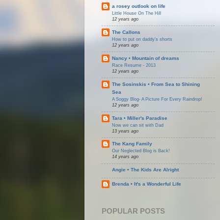
a rosey outlook on life
Little House On The Hill
12 years ago
The Callons
How to put on daddy's shorts
12 years ago
Nancy • Mountain of dreams
Race Resume - 2013
12 years ago
The Sosinskis • From Sea to Shining
Sea
A Soggy Blog- A Picture For Every Raindrop!
12 years ago
Tara • Miller's Paradise
Now we can sit with Dad
13 years ago
The Kang Family
Our Neglected Blog is Back!
14 years ago
Angie • The Kids Are Alright
Brenda • It's a Wonderful Life
POPULAR POSTS