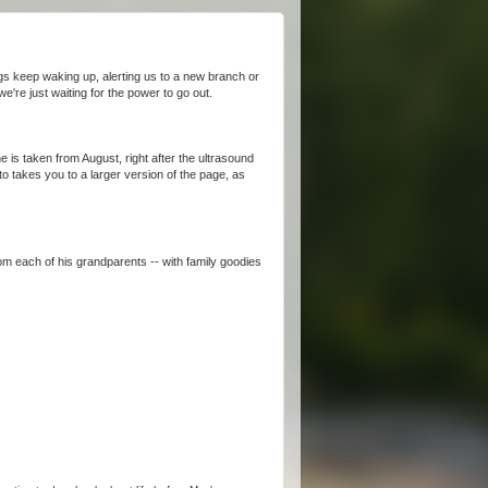
gs keep waking up, alerting us to a new branch or
e're just waiting for the power to go out.
ne is taken from August, right after the ultrasound
o takes you to a larger version of the page, as
rom each of his grandparents -- with family goodies