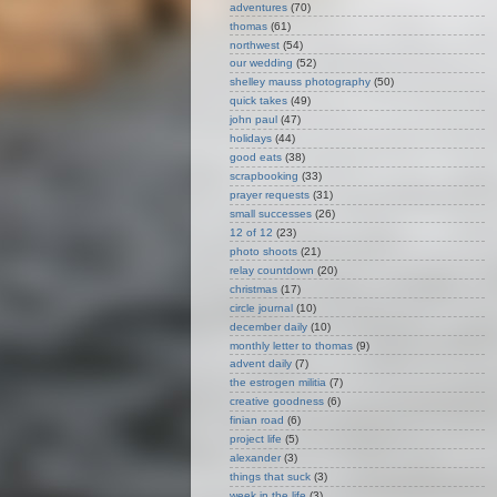
adventures
(70)
thomas
(61)
northwest
(54)
our wedding
(52)
shelley mauss photography
(50)
quick takes
(49)
john paul
(47)
holidays
(44)
good eats
(38)
scrapbooking
(33)
prayer requests
(31)
small successes
(26)
12 of 12
(23)
photo shoots
(21)
relay countdown
(20)
christmas
(17)
circle journal
(10)
december daily
(10)
monthly letter to thomas
(9)
advent daily
(7)
the estrogen militia
(7)
creative goodness
(6)
finian road
(6)
project life
(5)
alexander
(3)
things that suck
(3)
week in the life
(3)