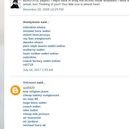
BEAUTIFUL pages!! I might have to snag this kit AND those templates! I keep w
arrival, too! Thinking of you!! Your little one is almost here!
December 28, 2008 12:25 PM
Anonymous said...
valentino shoes
michael kors outlet
miami heat jerseys
ray ban sunglasses
dansko shoes
polo ralph lauren outlet online
mulberry outlet
louis vuitton outlet online
valentino
coach factory outlet online
mt0718
July 18, 2017 1:55 AM
Unknown
said...
qzz0420
true religion jeans
cheap oakley sunglasses
air max 90
hugo boss outlet
coach outlet
nike outlet
cheap mlb jerseys
air huarache
air jordans
michael kors uk