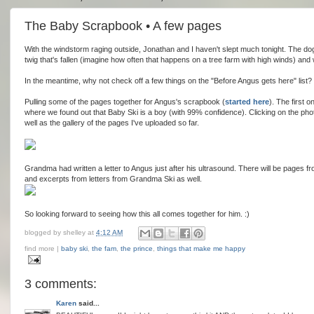
The Baby Scrapbook • A few pages
With the windstorm raging outside, Jonathan and I haven't slept much tonight. The do
twig that's fallen (imagine how often that happens on a tree farm with high winds) and w
In the meantime, why not check off a few things on the "Before Angus gets here" list?
Pulling some of the pages together for Angus's scrapbook (
started here
). The first o
where we found out that Baby Ski is a boy (with 99% confidence). Clicking on the phot
well as the gallery of the pages I've uploaded so far.
Grandma had written a letter to Angus just after his ultrasound. There will be pages f
and excerpts from letters from Grandma Ski as well.
So looking forward to seeing how this all comes together for him. :)
blogged by
shelley
at
4:12 AM
find more |
baby ski
,
the fam
,
the prince
,
things that make me happy
3 comments:
Karen
said...