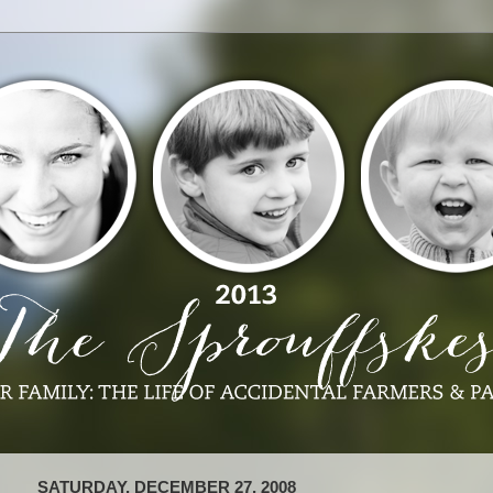
SATURDAY, DECEMBER 27, 2008