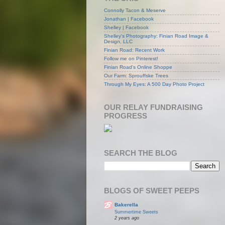
Connolly Tacon & Meserve
Jonathan | Facebook
Shelley | Facebook
Shelley's Photography: Finian Road Image &
Design, LLC
Finian Road: Recent Work
Follow me on Pinterest!
Finian Road's Online Shoppe
Our Farm: Sprouffske Trees
Through My Eyes: A 500 Day Photo Project
OUR RELAY FUNDRAISING
PROGRESS
SEARCH THE BLOG
BLOGS OF SWEET PEEPS
Bakerella
Summertime Sweets
2 years ago