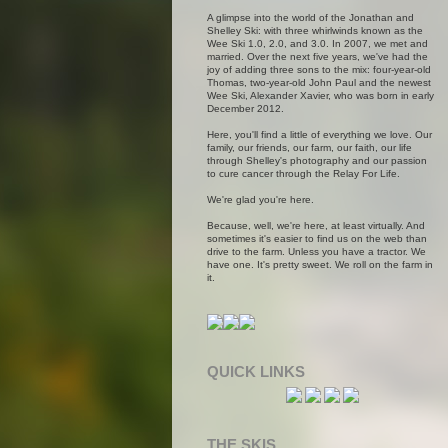
A glimpse into the world of the Jonathan and
Shelley Ski: with three whirlwinds known as the
Wee Ski 1.0, 2.0, and 3.0. In 2007, we met and
married. Over the next five years, we've had the
joy of adding three sons to the mix: four-year-old
Thomas, two-year-old John Paul and the newest
Wee Ski, Alexander Xavier, who was born in early
December 2012.
Here, you'll find a little of everything we love. Our
family, our friends, our farm, our faith, our life
through Shelley's photography and our passion
to cure cancer through the Relay For Life.
We're glad you're here.
Because, well, we're here, at least virtually. And
sometimes it's easier to find us on the web than
drive to the farm. Unless you have a tractor. We
have one. It's pretty sweet. We roll on the farm in
it.
QUICK LINKS
THE SKIS