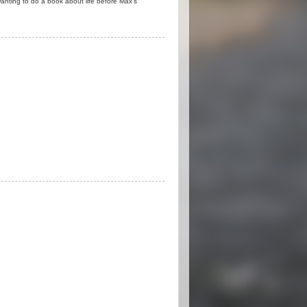
anting to do a book about life before Max's