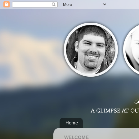
Home
WELCOME