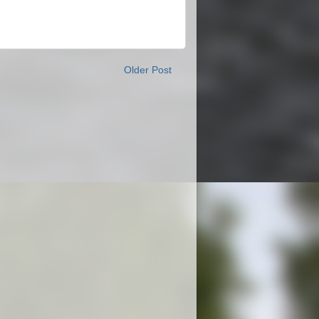
Older Post