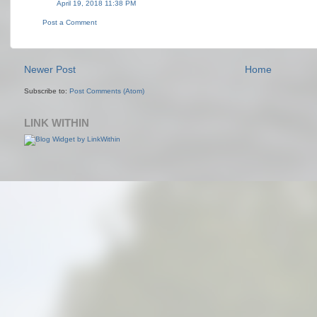
April 19, 2018 11:38 PM
Post a Comment
Newer Post
Home
Subscribe to:
Post Comments (Atom)
LINK WITHIN