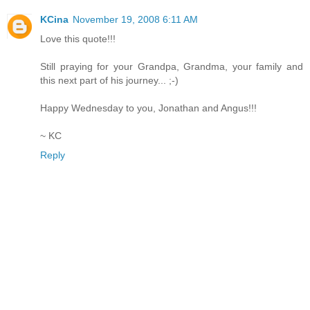
KCina
November 19, 2008 6:11 AM
Love this quote!!!
Still praying for your Grandpa, Grandma, your family and
this next part of his journey... ;-)
Happy Wednesday to you, Jonathan and Angus!!!
~ KC
Reply