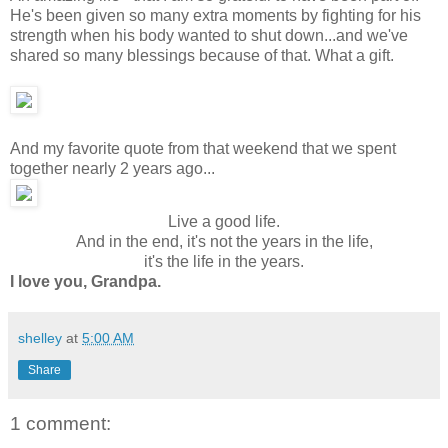
He's been given so many extra moments by fighting for his
strength when his body wanted to shut down...and we've
shared so many blessings because of that. What a gift.
And my favorite quote from that weekend that we spent
together nearly 2 years ago...
Live a good life.
And in the end, it's not the years in the life,
it's the life in the years.
I love you, Grandpa.
shelley
at
5:00 AM
Share
1 comment: