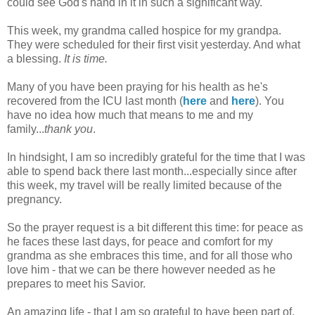
could see God's hand in it in such a significant way.
This week, my grandma called hospice for my grandpa.
They were scheduled for their first visit yesterday. And what
a blessing.
It is time.
Many of you have been praying for his health as he's
recovered from the ICU last month (
here
and
here
). You
have no idea how much that means to me and my
family...
thank you
.
In hindsight, I am so incredibly grateful for the time that I was
able to spend back there last month...especially since after
this week, my travel will be really limited because of the
pregnancy.
So the prayer request is a bit different this time: for peace as
he faces these last days, for peace and comfort for my
grandma as she embraces this time, and for all those who
love him - that we can be there however needed as he
prepares to meet his Savior.
An amazing life - that I am so grateful to have been part of.