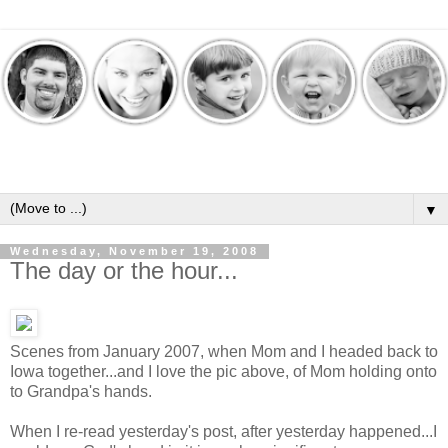
▼
Wednesday, November 19, 2008
The day or the hour...
Scenes from January 2007, when Mom and I headed back to
Iowa together...and I love the pic above, of Mom holding onto
to Grandpa's hands.
When I re-read yesterday's post, after yesterday happened...I