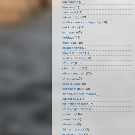
adventures
(70)
thomas
(61)
northwest
(54)
our wedding
(52)
shelley mauss photography
(50)
quick takes
(49)
john paul
(47)
holidays
(44)
good eats
(38)
scrapbooking
(33)
prayer requests
(31)
small successes
(26)
12 of 12
(23)
photo shoots
(21)
relay countdown
(20)
christmas
(17)
circle journal
(10)
december daily
(10)
monthly letter to thomas
(9)
advent daily
(7)
the estrogen militia
(7)
creative goodness
(6)
finian road
(6)
project life
(5)
alexander
(3)
things that suck
(3)
week in the life
(3)