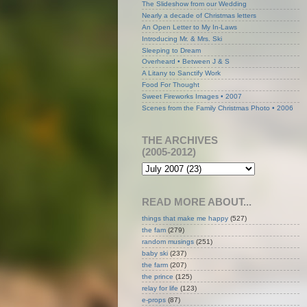
The Slideshow from our Wedding
Nearly a decade of Christmas letters
An Open Letter to My In-Laws
Introducing Mr. & Mrs. Ski
Sleeping to Dream
Overheard • Between J & S
A Litany to Sanctify Work
Food For Thought
Sweet Fireworks Images • 2007
Scenes from the Family Christmas Photo • 2006
THE ARCHIVES
(2005-2012)
READ MORE ABOUT...
things that make me happy
(527)
the fam
(279)
random musings
(251)
baby ski
(237)
the farm
(207)
the prince
(125)
relay for life
(123)
e-props
(87)