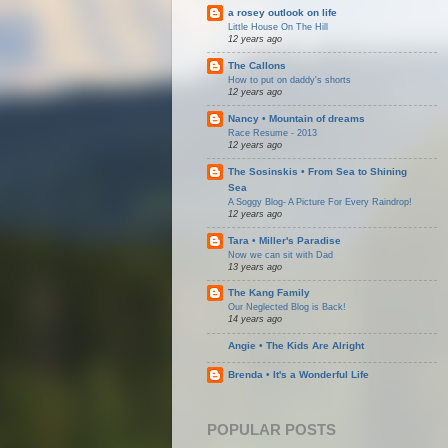
a rosey outlook on life
Little House On The Hill
12 years ago
The Callons
How to put on daddy's shorts
12 years ago
Nancy • Mountain of dreams
Race Resume - 2013
12 years ago
The Sosinskis • From Sea to Shining
Sea
A Soggy Blog- A Picture For Every Raindrop!
12 years ago
Tara • Miller's Paradise
Now we can sit with Dad
13 years ago
The Kang Family
Our Neglected Blog is Back!
14 years ago
Angie • The Kids Are Alright
Brenda • It's a Wonderful Life
POPULAR POSTS