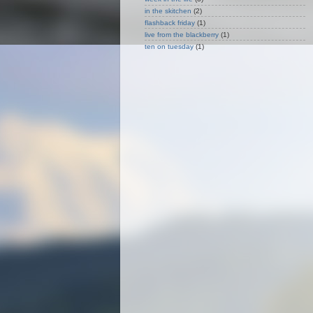
in the skitchen
(2)
flashback friday
(1)
live from the blackberry
(1)
ten on tuesday
(1)