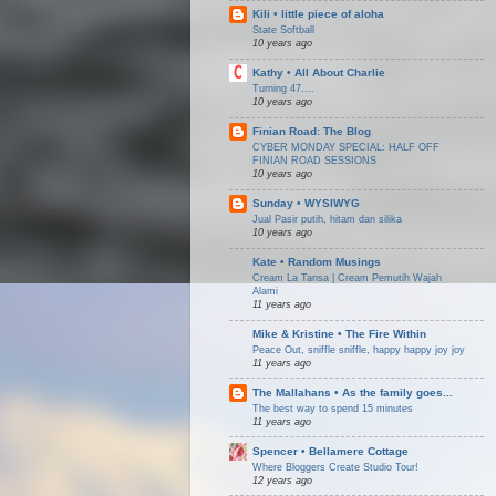
Kili • little piece of aloha
State Softball
10 years ago
Kathy • All About Charlie
Turning 47....
10 years ago
Finian Road: The Blog
CYBER MONDAY SPECIAL: HALF OFF
FINIAN ROAD SESSIONS
10 years ago
Sunday • WYSIWYG
Jual Pasir putih, hitam dan silika
10 years ago
Kate • Random Musings
Cream La Tansa | Cream Pemutih Wajah
Alami
11 years ago
Mike & Kristine • The Fire Within
Peace Out, sniffle sniffle, happy happy joy joy
11 years ago
The Mallahans • As the family goes...
The best way to spend 15 minutes
11 years ago
Spencer • Bellamere Cottage
Where Bloggers Create Studio Tour!
12 years ago