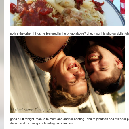
notice the other things he featured in the photo above? check out his photog skills follo
good stuff tonight. thanks to mom and dad for hosting...and to jonathan and mike for p
detail...and for being such willing taste testers.