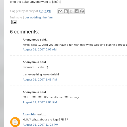
onto the cake! anyone want to join? :)
blogged by
shelley
at
11:06 PM
find more |
our wedding
,
the fam
6 comments:
Anonymous said...
Mmm, cake ... Glad you are having fun with this whole wedding planning process
August 01, 2007 9:07 AM
Anonymous said...
mmmmm.... cake! :)
p.s. everything looks delish!
August 01, 2007 1:43 PM
Anonymous said...
CAKE!!!!!!!!!!!!!!! It's me, it's me!!!!!! Lindsay
August 01, 2007 7:08 PM
foxmulder
said...
Hello? What about the luge??!!!??
August 01, 2007 11:03 PM