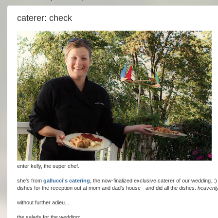
caterer: check
enter kelly, the super chef.
she's from
gallucci's catering
, the now-finalized exclusive caterer of our wedding. :)
dishes for the reception out at mom and dad's house - and did all the dishes.
heavenly
without further adieu...
the salads for the wedding: