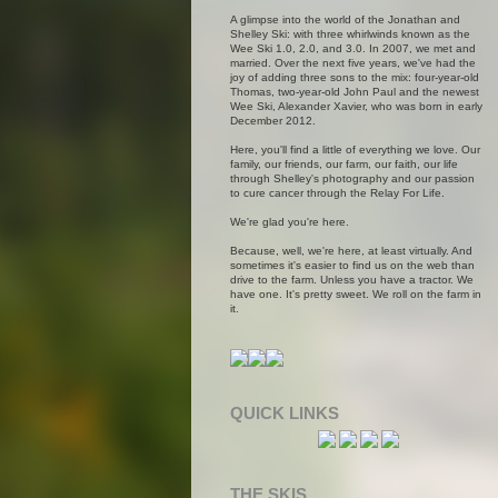
A glimpse into the world of the Jonathan and
Shelley Ski: with three whirlwinds known as the
Wee Ski 1.0, 2.0, and 3.0. In 2007, we met and
married. Over the next five years, we've had the
joy of adding three sons to the mix: four-year-old
Thomas, two-year-old John Paul and the newest
Wee Ski, Alexander Xavier, who was born in early
December 2012.
Here, you'll find a little of everything we love. Our
family, our friends, our farm, our faith, our life
through Shelley's photography and our passion
to cure cancer through the Relay For Life.
We're glad you're here.
Because, well, we're here, at least virtually. And
sometimes it's easier to find us on the web than
drive to the farm. Unless you have a tractor. We
have one. It's pretty sweet. We roll on the farm in
it.
QUICK LINKS
THE SKIS