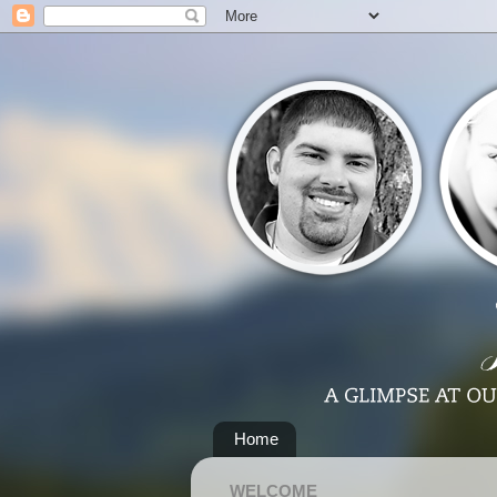
Home
WELCOME