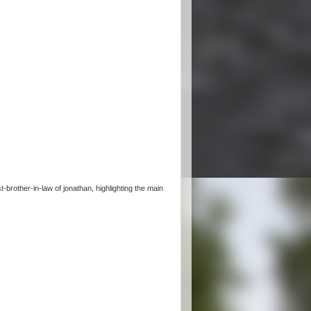
brother-in-law of jonathan, highlighting the main