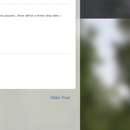
est assured...there will be a lemon drop slide. i
Older Post