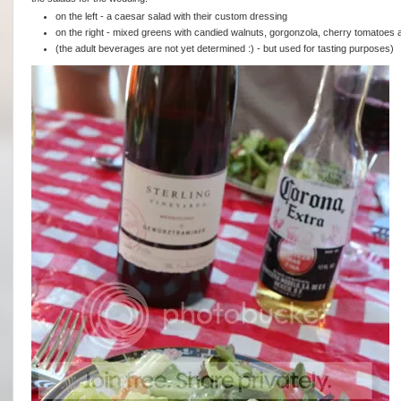
on the left - a caesar salad with their custom dressing
on the right - mixed greens with candied walnuts, gorgonzola, cherry tomatoes a
(the adult beverages are not yet determined :) - but used for tasting purposes)