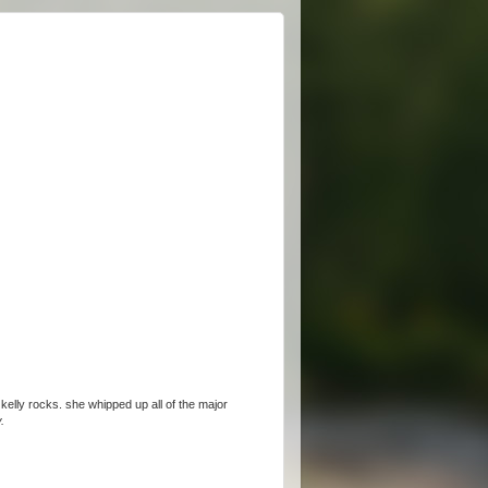
 kelly rocks. she whipped up all of the major
.