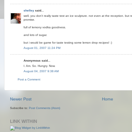
shelley
said...
well, you don't really taste test an ice sculpture. not even at the reception. but r
promise.
full of lemony vodka goodness.
and lots of sugar.
but i would be game for taste testing some lemon drop recipes! :)
August 01, 2007 11:24 PM
Anonymous said...
I. Am. So. Hungry. Now.
August 04, 2007 9:38 AM
Post a Comment
Newer Post
Home
Subscribe to:
Post Comments (Atom)
LINK WITHIN