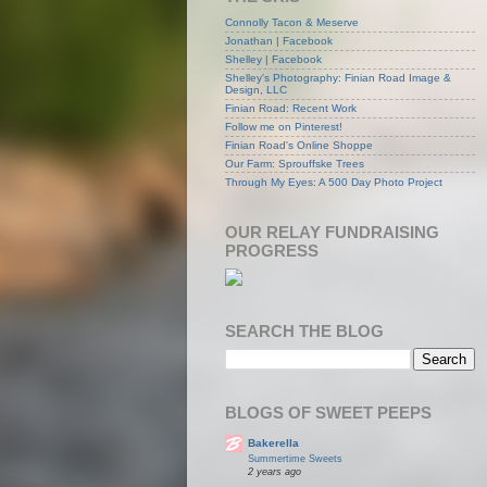
Connolly Tacon & Meserve
Jonathan | Facebook
Shelley | Facebook
Shelley's Photography: Finian Road Image &
Design, LLC
Finian Road: Recent Work
Follow me on Pinterest!
Finian Road's Online Shoppe
Our Farm: Sprouffske Trees
Through My Eyes: A 500 Day Photo Project
OUR RELAY FUNDRAISING
PROGRESS
SEARCH THE BLOG
BLOGS OF SWEET PEEPS
Bakerella
Summertime Sweets
2 years ago