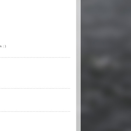
. ; )