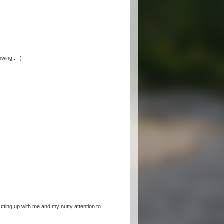
wing... :)
utting up with me and my nutty attention to