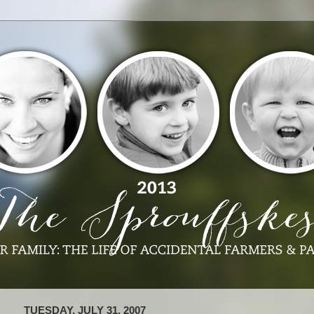
TUESDAY, JULY 31, 2007