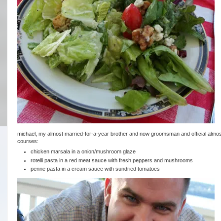
michael, my almost married-for-a-year brother and now groomsman and official almost-
courses:
chicken marsala in a onion/mushroom glaze
rotelli pasta in a red meat sauce with fresh peppers and mushrooms
penne pasta in a cream sauce with sundried tomatoes