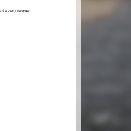
nd a pear vinaigrette