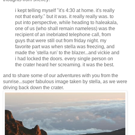
i kept telling myself "it's 4:30 at home. it's really
not that early." but it was. it really really was. to
put into perspective, while heading to haleakala,
one of us (who shall remain nameless) was the
recipient of an inebriated telephone call, from
guys that were still out from friday night. my
favorite part was when stella was freezing, and
made the 'stella run' to the blazer...and vickie and
i had locked the doors. every single person on
the crater heard her screaming. it was the best.
and to share some of our adventures with you from the
sunrise...super fabulous image taken by stella, as we were
driving back down the crater.