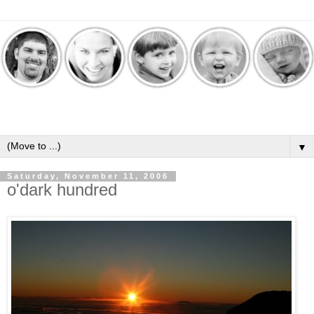
▼
Saturday, November 11, 2006
o'dark hundred