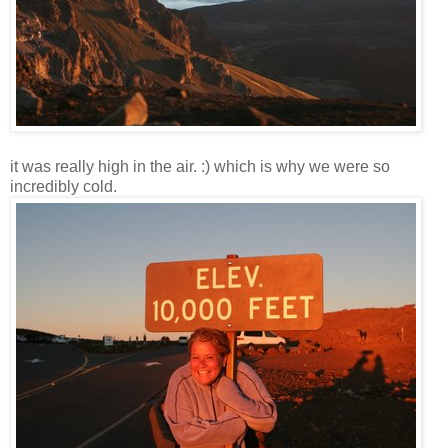
it was really high in the air. :) which is why we were so
incredibly cold.