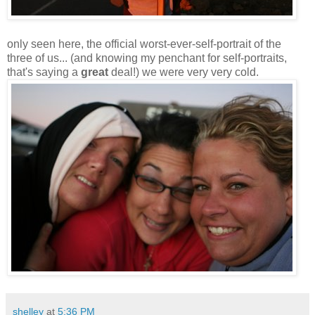
only seen here, the official worst-ever-self-portrait of the
three of us... (and knowing my penchant for self-portraits,
that's saying a
great
deal!) we were very very cold.
shelley
at
5:36 PM