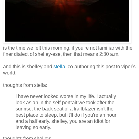
is the time we left this morning. if you're not familiar with the
finer dialect of shelley-ese, then that means 2:30 a.m.
and this is shelley and
stella
, co-authoring this post to viper's
world.
thoughts from stella:
i have never looked worse in my life. i actually
look asian in the self-portrait we took after the
sunrise. the back seat of a trailblazer isn't the
best place to sleep, but it'll do if you're an hour
and a half early. shelley, you are an idiot for
leaving so early.
thoughts from shelley: