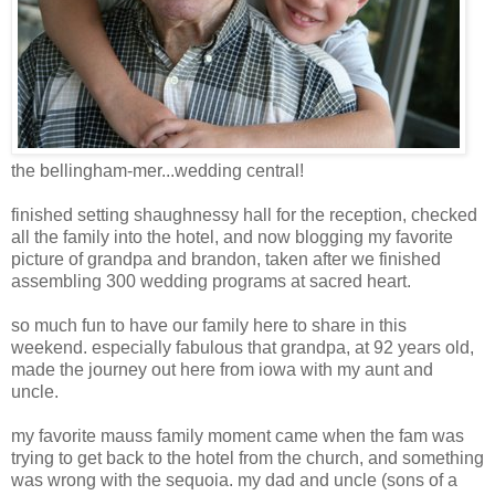
the bellingham-mer...wedding central!
finished setting shaughnessy hall for the reception, checked
all the family into the hotel, and now blogging my favorite
picture of grandpa and brandon, taken after we finished
assembling 300 wedding programs at sacred heart.
so much fun to have our family here to share in this
weekend. especially fabulous that grandpa, at 92 years old,
made the journey out here from iowa with my aunt and
uncle.
my favorite mauss family moment came when the fam was
trying to get back to the hotel from the church, and something
was wrong with the sequoia. my dad and uncle (sons of a