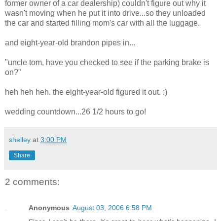
former owner of a car dealership) couldn't figure out why it
wasn't moving when he put it into drive...so they unloaded
the car and started filling mom's car with all the luggage.
and eight-year-old brandon pipes in...
"uncle tom, have you checked to see if the parking brake is
on?"
heh heh heh. the eight-year-old figured it out. :)
wedding countdown...26 1/2 hours to go!
shelley
at
3:00 PM
Share
2 comments:
Anonymous
August 03, 2006 6:58 PM