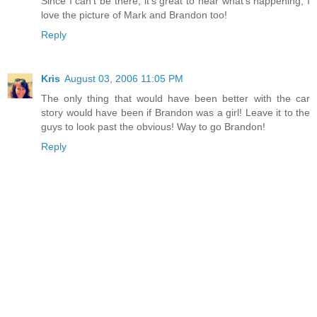
Since I can't be there, it's great to hear what's happening, I
love the picture of Mark and Brandon too!
Reply
Kris
August 03, 2006 11:05 PM
The only thing that would have been better with the car
story would have been if Brandon was a girl! Leave it to the
guys to look past the obvious! Way to go Brandon!
Reply