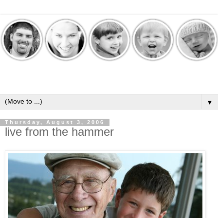
▼
Thursday, August 3, 2006
live from the hammer