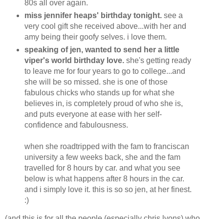
80s all over again.
miss jennifer heaps' birthday tonight.
see a
very cool gift she received above...with her and
amy being their goofy selves. i love them.
speaking of jen, wanted to send her a little
viper's world birthday love.
she's getting ready
to leave me for four years to go to college...and
she will be so missed. she is one of those
fabulous chicks who stands up for what she
believes in, is completely proud of who she is,
and puts everyone at ease with her self-
confidence and fabulousness.
when she roadtripped with the fam to franciscan
university a few weeks back, she and the fam
travelled for 8 hours by car. and what you see
below is what happens after 8 hours in the car.
and i simply love it. this is so so jen, at her finest.
:)
(and this is for all the people (especially chris lyons) who