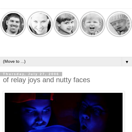
▼
Thursday, July 27, 2006
of relay joys and nutty faces