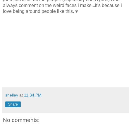
always comment on the weird faces i make...it's because i
love being around people like this. ♥
shelley
at
11:34 PM
Share
No comments: