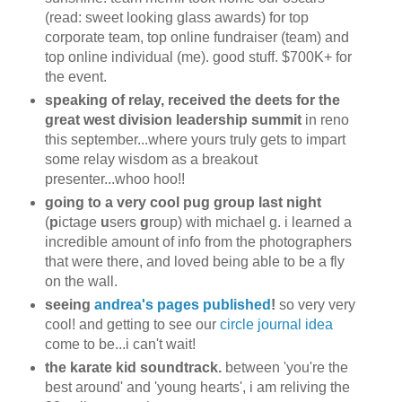
(read: sweet looking glass awards) for top
corporate team, top online fundraiser (team) and
top online individual (me). good stuff. $700K+ for
the event.
speaking of relay, received the deets for the
great west division leadership summit
in reno
this september...where yours truly gets to impart
some relay wisdom as a breakout
presenter...whoo hoo!!
going to a very cool pug group last night
(
p
ictage
u
sers
g
roup) with michael g. i learned a
incredible amount of info from the photographers
that were there, and loved being able to be a fly
on the wall.
seeing
andrea's pages published
!
so very very
cool! and getting to see our
circle journal idea
come to be...i can't wait!
the karate kid soundtrack.
between 'you're the
best around' and 'young hearts', i am reliving the