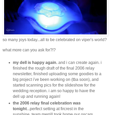
so many joys today...all to be celebrated on viper's world?
what more can you ask for?!?
my dell is happy again.
and i can create again. i
finished the rough draft of the final 2006 relay
newsletter, finished uploading some goodies to a
big project i've been working on (tba soon), and
started scanning pics for the slideshow for the
wedding reception. i am so happy to have the
dell up and running again!
the 2006 relay final celebration was
tonight
...perfect setting at fircrest in the
sunshine. team merrill took home our oscars