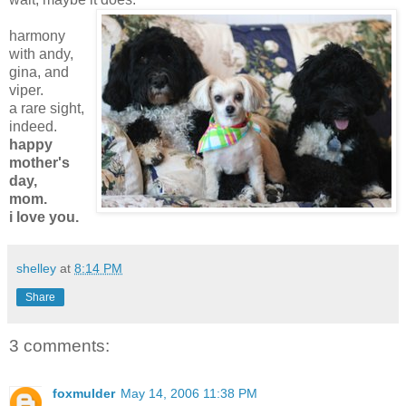
harmony
with andy,
gina, and
viper.
a rare sight,
indeed.
happy
mother's
day,
mom.
i love you.
shelley
at
8:14 PM
Share
3 comments:
foxmulder
May 14, 2006 11:38 PM