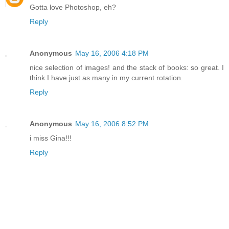
Gotta love Photoshop, eh?
Reply
Anonymous
May 16, 2006 4:18 PM
nice selection of images! and the stack of books: so great. I
think I have just as many in my current rotation.
Reply
Anonymous
May 16, 2006 8:52 PM
i miss Gina!!!
Reply