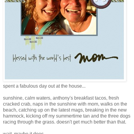
spent a fabulous day out at the house...
sunshine, calm waters, anthony's breakfast tacos, fresh
cracked crab, naps in the sunshine with mom, walks on the
beach, catching up on the latest mags, breaking in the new
hammock, kicking off my summertime tan and the three dogs
racing through the grass. doesn't get much better than that.
wait, maybe it does.