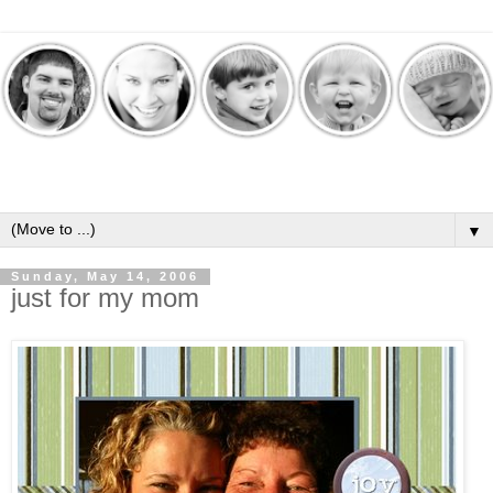
▼
Sunday, May 14, 2006
just for my mom