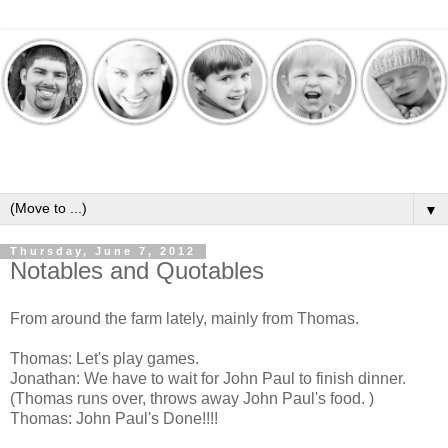
▼
Thursday, June 7, 2012
Notables and Quotables
From around the farm lately, mainly from Thomas.
Thomas: Let's play games.
Jonathan: We have to wait for John Paul to finish dinner.
(Thomas runs over, throws away John Paul's food. )
Thomas: John Paul's Done!!!!