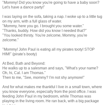
"Mommy! Did you know you're going to have a baby soon?
Let's have a dance party!"
I was laying on the sofa, taking a nap. I woke up to a little tug
on my arm, with a full glass of water.
"Mommy, here you go. I brought you some water."
"Thanks, buddy. How did you know I needed that?"
"You looked thirsty. You're zelcome, Mommy, you're
zelcome."
"Mommy! John Paul is eating all my pirates tooty! STOP
HIM!" (pirate's booty)
At Bed, Bath and Beyond:
He walks up to a salesman and says, "What's your name?
Oh, hi, Cal. I am Thomas."
Then to me, "See, mommy? I'm not shy anymore!"
And for what makes me thankful I live in a small town, where
you know everyone, especially from the post office. I was
feeding John Paul in my bedroom, while Thomas was
playing in the living room. He ran back, with a big package