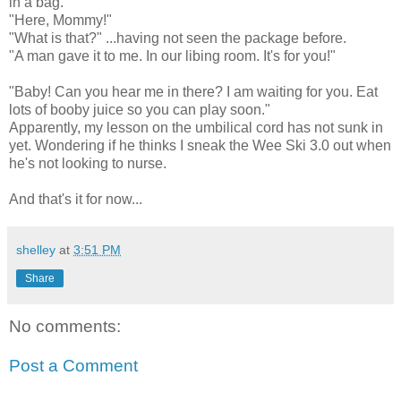
in a bag.
"Here, Mommy!"
"What is that?" ...having not seen the package before.
"A man gave it to me. In our libing room. It's for you!"
"Baby! Can you hear me in there? I am waiting for you. Eat
lots of booby juice so you can play soon."
Apparently, my lesson on the umbilical cord has not sunk in
yet. Wondering if he thinks I sneak the Wee Ski 3.0 out when
he's not looking to nurse.
And that's it for now...
shelley
at
3:51 PM
Share
No comments:
Post a Comment