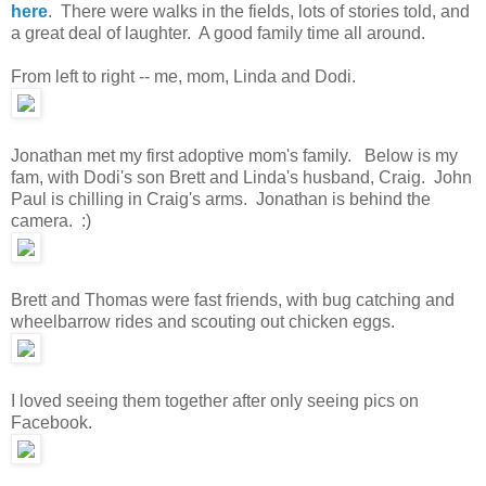
here
. There were walks in the fields, lots of stories told, and
a great deal of laughter. A good family time all around.
From left to right -- me, mom, Linda and Dodi.
Jonathan met my first adoptive mom's family. Below is my
fam, with Dodi's son Brett and Linda's husband, Craig. John
Paul is chilling in Craig's arms. Jonathan is behind the
camera. :)
Brett and Thomas were fast friends, with bug catching and
wheelbarrow rides and scouting out chicken eggs.
I loved seeing them together after only seeing pics on
Facebook.