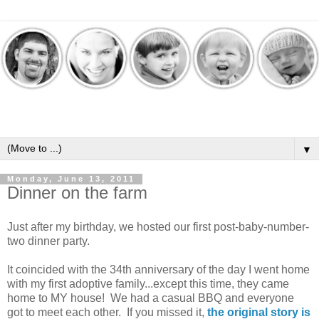
▼
Monday, June 13, 2011
Dinner on the farm
Just after my birthday, we hosted our first post-baby-number-
two dinner party.
It coincided with the 34th anniversary of the day I went home
with my first adoptive family...except this time, they came
home to MY house! We had a casual BBQ and everyone
got to meet each other. If you missed it,
the original story is