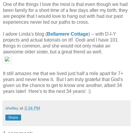
One of the things I love the most is that even though we had
been family for a short time of a few days after my birth, they
are people that I would love to hang out with had our past
experiences never led our paths to cross.
I adore Linda's blog (
Bellamere Cottage
) -- with D-I-Y
projects and actual tutorials on it!! Dodi and I have 101
things in common, and she would not only make an
awesome older sister, but a great friend as well.
It still amazes me that we lived just half a mile apart for 7+
years and never knew it. But I am truly grateful that God's
given us the chance to get to know one another, albeit 34
years later! Here's to the next 34 years! :)
shelley
at
3:34 PM
Share