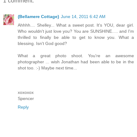
1 comment:
{Bellamere Cottage}
June 14, 2011 6:42 AM
Ahhhh.... Shelley... What a sweet post. It's YOU, dear girl.
Who wouldn't just love you? You are SUNSHINE..... and I'm
thrilled to finally be able to get to know you. What a
blessing. Isn't God good?
What a great photo shoot. You're an awesome
photographer ... wish Jonathan had been able to be in the
shot too. :-) Maybe next time...
xoxoxox
Spencer
Reply