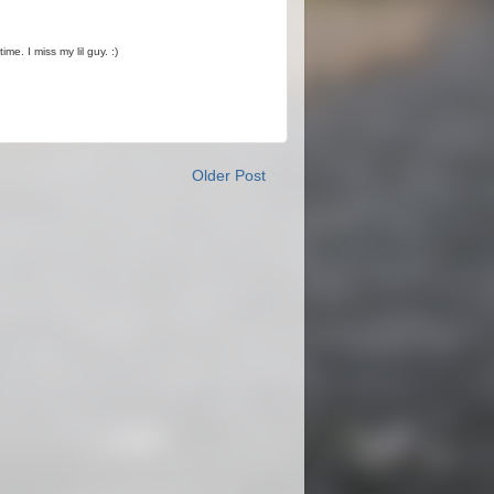
me. I miss my lil guy. :)
Older Post