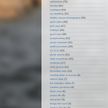
adventures
(70)
thomas
(61)
northwest
(54)
our wedding
(52)
shelley mauss photography
(50)
quick takes
(49)
john paul
(47)
holidays
(44)
good eats
(38)
scrapbooking
(33)
prayer requests
(31)
small successes
(26)
12 of 12
(23)
photo shoots
(21)
relay countdown
(20)
christmas
(17)
circle journal
(10)
december daily
(10)
monthly letter to thomas
(9)
advent daily
(7)
the estrogen militia
(7)
creative goodness
(6)
finian road
(6)
project life
(5)
alexander
(3)
things that suck
(3)
week in the life
(3)