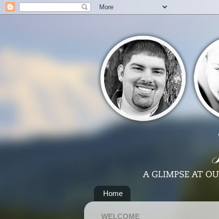
Home
WELCOME