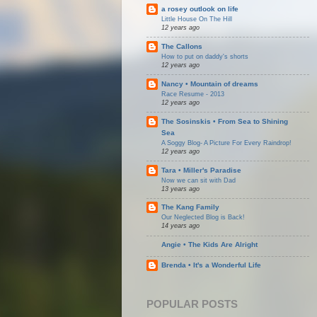
a rosey outlook on life
Little House On The Hill
12 years ago
The Callons
How to put on daddy's shorts
12 years ago
Nancy • Mountain of dreams
Race Resume - 2013
12 years ago
The Sosinskis • From Sea to Shining
Sea
A Soggy Blog- A Picture For Every Raindrop!
12 years ago
Tara • Miller's Paradise
Now we can sit with Dad
13 years ago
The Kang Family
Our Neglected Blog is Back!
14 years ago
Angie • The Kids Are Alright
Brenda • It's a Wonderful Life
POPULAR POSTS