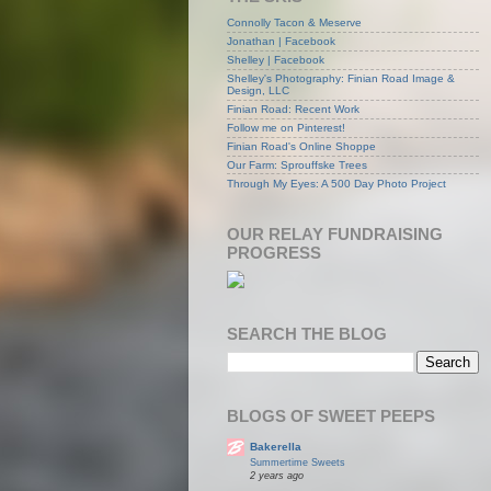
Connolly Tacon & Meserve
Jonathan | Facebook
Shelley | Facebook
Shelley's Photography: Finian Road Image &
Design, LLC
Finian Road: Recent Work
Follow me on Pinterest!
Finian Road's Online Shoppe
Our Farm: Sprouffske Trees
Through My Eyes: A 500 Day Photo Project
OUR RELAY FUNDRAISING
PROGRESS
SEARCH THE BLOG
BLOGS OF SWEET PEEPS
Bakerella
Summertime Sweets
2 years ago