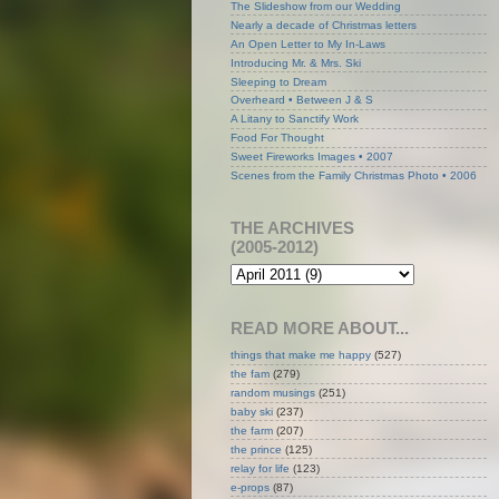
The Slideshow from our Wedding
Nearly a decade of Christmas letters
An Open Letter to My In-Laws
Introducing Mr. & Mrs. Ski
Sleeping to Dream
Overheard • Between J & S
A Litany to Sanctify Work
Food For Thought
Sweet Fireworks Images • 2007
Scenes from the Family Christmas Photo • 2006
THE ARCHIVES
(2005-2012)
READ MORE ABOUT...
things that make me happy
(527)
the fam
(279)
random musings
(251)
baby ski
(237)
the farm
(207)
the prince
(125)
relay for life
(123)
e-props
(87)