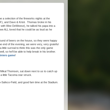
a selection of the fireworks nights at the
F), and Dave & Kristi. Thomas broke in his
d with Wee DeWeese), he talked his papa into a
d we ALL loved that he could be as loud as he
round of beers on the house, so they were happy
e end of the evening, we were very, very grateful
 little surreal to think this was the only game
ell, so he'll be able to help break in his brother.
Rainiers game
!
 Mikal Thomsen, sat down next to us to catch up
a little Tacoma star struck.
-Safeco-Field, and good fam time at the Stadium.