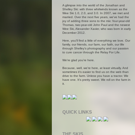
A glimpse into the world of the Jonathan and
Shelley Ski: with three whirlwinds known as the
Wee Ski 1.0, 2.0, and 3.0. In 2007, we met and
married. Over the next five years, we've had the
joy of adding three sons to the mix: four-year-old
Thomas, two-year-old John Paul and the newest
Wee Ski, Alexander Xavier, who was born in early
December 2012.
Here, you'll find a little of everything we love. Our
family, our friends, our farm, our faith, our life
through Shelley's photography and our passion
to cure cancer through the Relay For Life.
We're glad you're here.
Because, well, we're here, at least virtually. And
sometimes it's easier to find us on the web than
drive to the farm. Unless you have a tractor. We
have one. It's pretty sweet. We roll on the farm in
it.
QUICK LINKS
THE SKIS