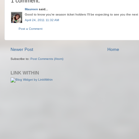
1 comment:
Maureen
said...
Good to know you're season ticket holders I'll be expecting to see you the next ti
April 24, 2011 11:32 AM
Post a Comment
Newer Post
Home
Subscribe to:
Post Comments (Atom)
LINK WITHIN