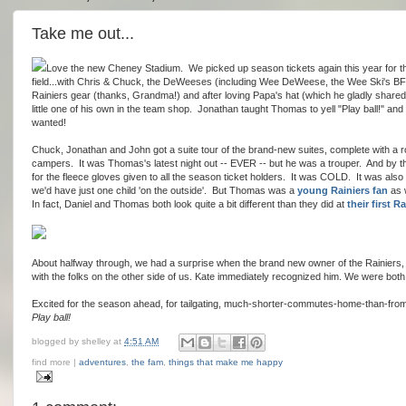
Take me out...
Love the new Cheney Stadium. We picked up season tickets again this year for the 
field...with Chris & Chuck, the DeWeeses (including Wee DeWeese, the Wee Ski's BF
Rainiers gear (thanks, Grandma!) and after loving Papa's hat (which he gladly share
little one of his own in the team shop. Jonathan taught Thomas to yell "Play ball!" an
wanted!
Chuck, Jonathan and John got a suite tour of the brand-new suites, complete with a 
campers. It was Thomas's latest night out -- EVER -- but he was a trouper. And by th
for the fleece gloves given to all the season ticket holders. It was COLD. It was also a
we'd have just one child 'on the outside'. But Thomas was a
young Rainiers fan
as w
In fact, Daniel and Thomas both look quite a bit different than they did at
their first 
About halfway through, we had a surprise when the brand new owner of the Rainiers,
with the folks on the other side of us. Kate immediately recognized him. We were both 
Excited for the season ahead, for tailgating, much-shorter-commutes-home-than-from
Play ball!
blogged by
shelley
at
4:51 AM
find more |
adventures
,
the fam
,
things that make me happy