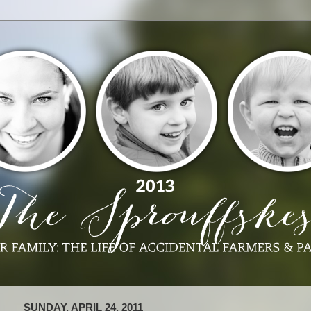
SUNDAY, APRIL 24, 2011