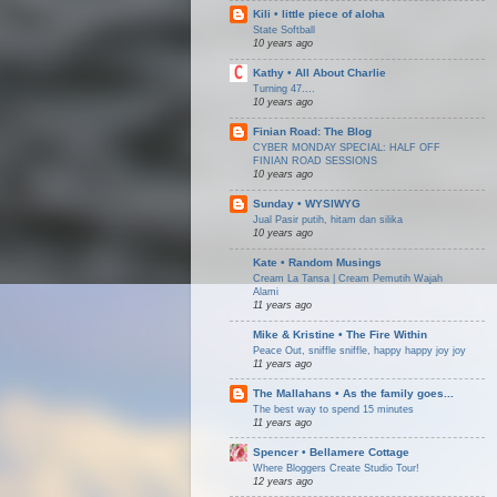
Kili • little piece of aloha
State Softball
10 years ago
Kathy • All About Charlie
Turning 47....
10 years ago
Finian Road: The Blog
CYBER MONDAY SPECIAL: HALF OFF
FINIAN ROAD SESSIONS
10 years ago
Sunday • WYSIWYG
Jual Pasir putih, hitam dan silika
10 years ago
Kate • Random Musings
Cream La Tansa | Cream Pemutih Wajah
Alami
11 years ago
Mike & Kristine • The Fire Within
Peace Out, sniffle sniffle, happy happy joy joy
11 years ago
The Mallahans • As the family goes...
The best way to spend 15 minutes
11 years ago
Spencer • Bellamere Cottage
Where Bloggers Create Studio Tour!
12 years ago