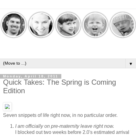
▼
Monday, April 18, 2011
Quick Takes: The Spring is Coming
Edition
Seven snippets of life right now, in no particular order.
I am officially on pre-maternity leave right now.
I blocked out two weeks before 2.0's estimated arrival