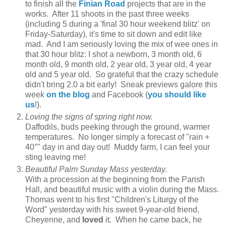
to finish all the
Finian Road
projects that are in the
works. After 11 shoots in the past three weeks
(including 5 during a 'final 30 hour weekend blitz' on
Friday-Saturday), it's time to sit down and edit like
mad. And I am seriously loving the mix of wee ones in
that 30 hour blitz: I shot a newborn, 3 month old, 6
month old, 9 month old, 2 year old, 3 year old, 4 year
old and 5 year old. So grateful that the crazy schedule
didn't bring 2.0 a bit early! Sneak previews galore this
week
on the blog
and Facebook (
you should like
us
!).
Loving the signs of spring right now.
Daffodils, buds peeking through the ground, warmer
temperatures. No longer simply a forecast of "rain +
40°" day in and day out! Muddy farm, I can feel your
sting leaving me!
Beautiful Palm Sunday Mass yesterday.
With a procession at the beginning from the Parish
Hall, and beautiful music with a violin during the Mass.
Thomas went to his first "Children's Liturgy of the
Word" yesterday with his sweet 9-year-old friend,
Cheyenne, and
loved
it. When he came back, he