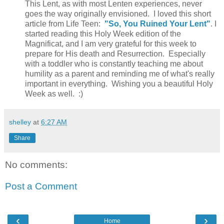
This Lent, as with most Lenten experiences, never
goes the way originally envisioned. I loved this short
article from Life Teen:
"So, You Ruined Your Lent"
. I
started reading this Holy Week edition of the
Magnificat, and I am very grateful for this week to
prepare for His death and Resurrection. Especially
with a toddler who is constantly teaching me about
humility as a parent and reminding me of what's really
important in everything. Wishing you a beautiful Holy
Week as well. :)
shelley
at
6:27 AM
Share
No comments:
Post a Comment
‹
›
Home