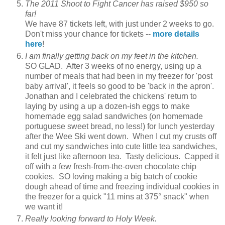
The 2011 Shoot to Fight Cancer has raised $950 so
far!
We have 87 tickets left, with just under 2 weeks to go.
Don't miss your chance for tickets --
more details
here
!
I am finally getting back on my feet in the kitchen.
SO GLAD. After 3 weeks of no energy, using up a
number of meals that had been in my freezer for 'post
baby arrival', it feels so good to be 'back in the apron'.
Jonathan and I celebrated the chickens' return to
laying by using a up a dozen-ish eggs to make
homemade egg salad sandwiches (on homemade
portuguese sweet bread, no less!) for lunch yesterday
after the Wee Ski went down. When I cut my crusts off
and cut my sandwiches into cute little tea sandwiches,
it felt just like afternoon tea. Tasty delicious. Capped it
off with a few fresh-from-the-oven chocolate chip
cookies. SO loving making a big batch of cookie
dough ahead of time and freezing individual cookies in
the freezer for a quick "11 mins at 375° snack" when
we want it!
Really looking forward to Holy Week.