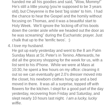
handed me all his goodies and said, "Wow, Mommy!"
He's still a little young (you're supposed to be 3 years
old), but Cheyenne is the best 'big sister' to him. I had
the chance to hear the Gospel and the homily without
focusing on Thomas, and it was a beautiful start to
Holy Week. We'll ignore the 'kicking off of his boots
down the center aisle while we headed out the door as
he was screaming" during the Eucharistic prayer. Just
chalk that up to the 'terrific twos'. :)
I love my husband.
He got up early yesterday and went to the 8 am Palm
Sunday Mass at St. Peter's in Tenino. Afterwards, he
did all the grocery shopping for the week for us, with a
list sent to his iPhone. While we were at Mass at
10:30, he spent a few hours on my office: cleaning it
out so we can eventually get 2.0's dresser moved into
the closet, his newborn clothes hung up and a bed
moved in there. It was all a surprise, topped off with
flowers for the kitchen.
I slept for a good part of the day
yesterday, recovering from Friday and Saturday, and
slept nearly 10 hours last night
. I am a lucky, lucky
wiffie.