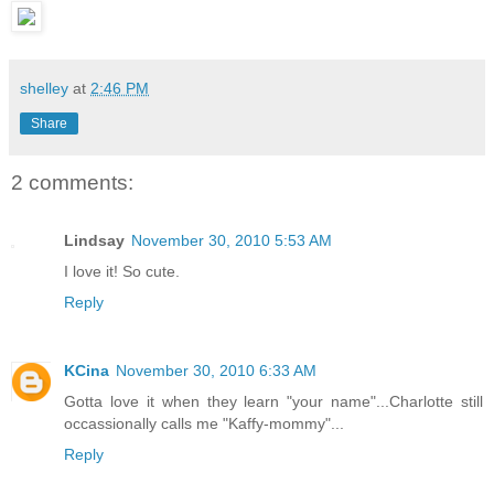
shelley
at
2:46 PM
Share
2 comments:
Lindsay
November 30, 2010 5:53 AM
I love it! So cute.
Reply
KCina
November 30, 2010 6:33 AM
Gotta love it when they learn "your name"...Charlotte still
occassionally calls me "Kaffy-mommy"...
Reply