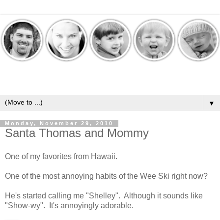
▼
Monday, November 29, 2010
Santa Thomas and Mommy
One of my favorites from Hawaii.
One of the most annoying habits of the Wee Ski right now?
He's started calling me "Shelley". Although it sounds like
"Show-wy". It's annoyingly adorable.