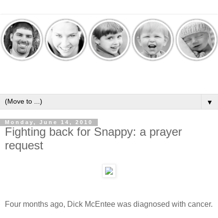
▼
Monday, June 14, 2010
Fighting back for Snappy: a prayer
request
Four months ago, Dick McEntee was diagnosed with cancer.