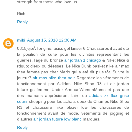
strength from those who love us.
Rich
Reply
miki
August 15, 2018 12:36 AM
0815jejeÀ l'origine, asics gel kinsei 6 Chaussures il avait été
la position de culte pour les divinités représentant les
guerres, l'âge du bronze
air jordan 1 chicago
& Nike; Nike &
rdquo; dieux ou déesses. Le Nike Dunk basket nike air max
thea femme pas cher Mario qui a été dit plus tôt. Suivre le
joueur?
air max nike thea noir
Regardez les vêtements de
fonctionnement par Aididas, Nike Shox R3 et air jordan
future gs femme Under Armour.WomenMoms et pas une
des mamans apprécieront faire du
adidas zx flux grise
courir
shopping pour les achats doux de Champs Nike Shox
R3 et chaussure nike blazer low les chaussures de
fonctionnement avant de mode, vêtements de jogging et
d'autres
air jordan future low blanc
marques.
Reply