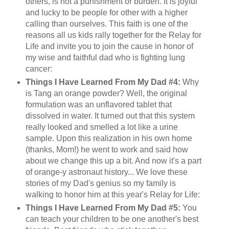
others, is not a punishment or burden. It is joyful
and lucky to be people for other with a higher
calling than ourselves. This faith is one of the
reasons all us kids rally together for the Relay for
Life and invite you to join the cause in honor of
my wise and faithful dad who is fighting lung
cancer:
Things I Have Learned From My Dad #4:
Why
is Tang an orange powder? Well, the original
formulation was an unflavored tablet that
dissolved in water. It turned out that this system
really looked and smelled a lot like a urine
sample. Upon this realization in his own home
(thanks, Mom!) he went to work and said how
about we change this up a bit. And now it's a part
of orange-y astronaut history... We love these
stories of my Dad's genius so my family is
walking to honor him at this year's Relay for Life:
Things I Have Learned From My Dad #5:
You
can teach your children to be one another's best