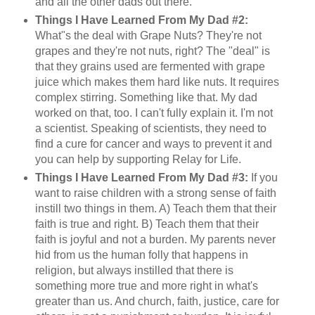
and all the other dads out there.
Things I Have Learned From My Dad #2:
What"s the deal with Grape Nuts? They're not
grapes and they're not nuts, right? The "deal" is
that they grains used are fermented with grape
juice which makes them hard like nuts. It requires
complex stirring. Something like that. My dad
worked on that, too. I can't fully explain it. I'm not
a scientist. Speaking of scientists, they need to
find a cure for cancer and ways to prevent it and
you can help by supporting Relay for Life.
Things I Have Learned From My Dad #3:
If you
want to raise children with a strong sense of faith
instill two things in them. A) Teach them that their
faith is true and right. B) Teach them that their
faith is joyful and not a burden. My parents never
hid from us the human folly that happens in
religion, but always instilled that there is
something more true and more right in what's
greater than us. And church, faith, justice, care for