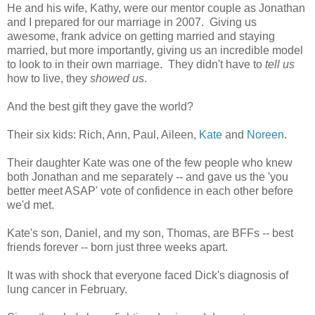
He and his wife, Kathy, were our mentor couple as Jonathan
and I prepared for our marriage in 2007. Giving us
awesome, frank advice on getting married and staying
married, but more importantly, giving us an incredible model
to look to in their own marriage. They didn't have to
tell us
how to live, they
showed us
.
And the best gift they gave the world?
Their six kids: Rich, Ann, Paul, Aileen,
Kate
and
Noreen
.
Their daughter Kate was one of the few people who knew
both Jonathan and me separately -- and gave us the 'you
better meet ASAP' vote of confidence in each other before
we'd met.
Kate's son, Daniel, and my son, Thomas, are BFFs -- best
friends forever -- born just three weeks apart.
It was with shock that everyone faced Dick's diagnosis of
lung cancer in February.