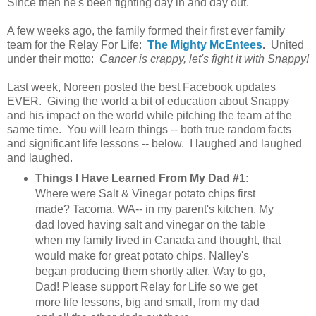
Since then he's been fighting day in and day out.
A few weeks ago, the family formed their first ever family
team for the Relay For Life:
The Mighty McEntees
.
United
under their motto:
Cancer is crappy, let's fight it with Snappy!
Last week, Noreen posted the best Facebook updates
EVER. Giving the world a bit of education about Snappy
and his impact on the world while pitching the team at the
same time. You will learn things -- both true random facts
and significant life lessons -- below. I laughed and laughed
and laughed.
Things I Have Learned From My Dad #1:
Where were Salt & Vinegar potato chips first
made? Tacoma, WA-- in my parent's kitchen. My
dad loved having salt and vinegar on the table
when my family lived in Canada and thought, that
would make for great potato chips. Nalley's
began producing them shortly after. Way to go,
Dad! Please support Relay for Life so we get
more life lessons, big and small, from my dad