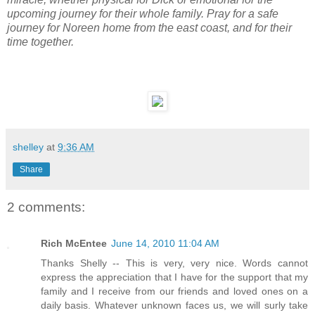
upcoming journey for their whole family. Pray for a safe
journey for Noreen home from the east coast, and for their
time together.
shelley
at
9:36 AM
Share
2 comments:
Rich McEntee
June 14, 2010 11:04 AM
Thanks Shelly -- This is very, very nice. Words cannot
express the appreciation that I have for the support that my
family and I receive from our friends and loved ones on a
daily basis. Whatever unknown faces us, we will surly take