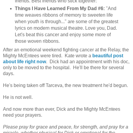
friends. Best friends who stick together:
Things I Have Learned From My Dad #6:
"And
time weaves ribbons of memory to sweeten life
when youth is through..." are some of the greatest
lyrics on modern musical theatre. Love you, Dad.
Let's beat this cancer and enjoy some more of
those woven ribbons.
After an emotional weekend fighting cancer at the Relay, the
Mighty McEntees were tired. Kate wrote a
beautiful post
about life right now
. Dick had an appointment with his doc,
only to be moved to the hospital. He'll be there for several
days.
He's being taken off Tarceva, the new treatment he'd begun.
He is not well.
And now more than ever, Dick and the Mighty McEntees
need your prayers.
Please pray for grace and peace, for strength, and pray for a
miracle, whether physical for Dick or emotional for the