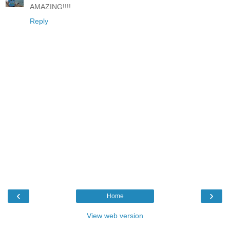
AMAZING!!!!
Reply
‹
›
Home
View web version