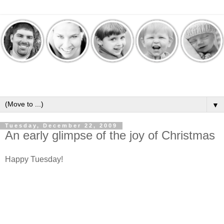
▼
Tuesday, December 22, 2009
An early glimpse of the joy of Christmas
Happy Tuesday!