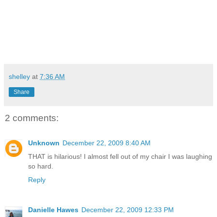
shelley
at
7:36 AM
Share
2 comments:
Unknown
December 22, 2009 8:40 AM
THAT is hilarious! I almost fell out of my chair I was laughing
so hard.
Reply
Danielle Hawes
December 22, 2009 12:33 PM