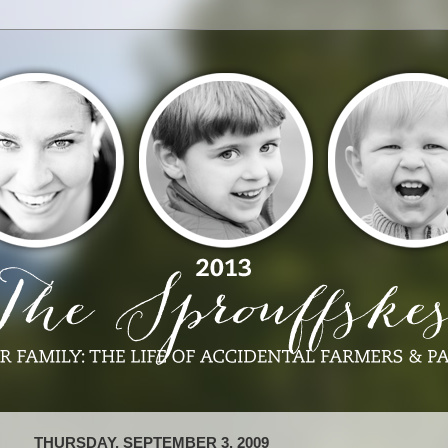
THURSDAY, SEPTEMBER 3, 2009