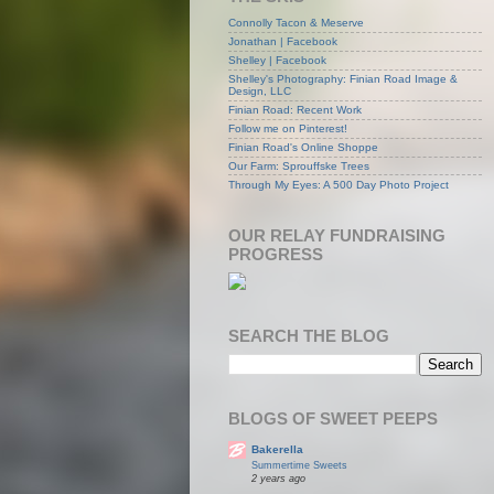
Connolly Tacon & Meserve
Jonathan | Facebook
Shelley | Facebook
Shelley's Photography: Finian Road Image &
Design, LLC
Finian Road: Recent Work
Follow me on Pinterest!
Finian Road's Online Shoppe
Our Farm: Sprouffske Trees
Through My Eyes: A 500 Day Photo Project
OUR RELAY FUNDRAISING
PROGRESS
SEARCH THE BLOG
BLOGS OF SWEET PEEPS
Bakerella
Summertime Sweets
2 years ago