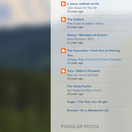
a rosey outlook on life
Little House On The Hill
12 years ago
The Callons
How to put on daddy's shorts
12 years ago
Nancy • Mountain of dreams
Race Resume - 2013
12 years ago
The Sosinskis • From Sea to Shining
Sea
A Soggy Blog- A Picture For Every Raindrop!
12 years ago
Tara • Miller's Paradise
Now we can sit with Dad
13 years ago
The Kang Family
Our Neglected Blog is Back!
14 years ago
Angie • The Kids Are Alright
Brenda • It's a Wonderful Life
POPULAR POSTS