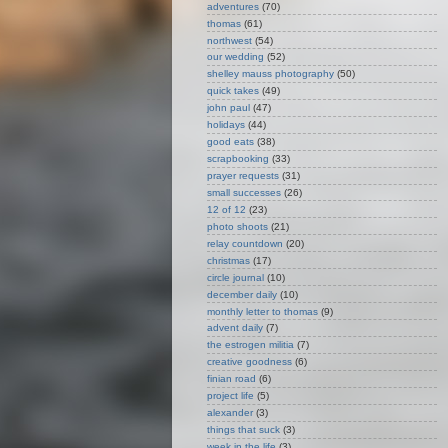
adventures
(70)
thomas
(61)
northwest
(54)
our wedding
(52)
shelley mauss photography
(50)
quick takes
(49)
john paul
(47)
holidays
(44)
good eats
(38)
scrapbooking
(33)
prayer requests
(31)
small successes
(26)
12 of 12
(23)
photo shoots
(21)
relay countdown
(20)
christmas
(17)
circle journal
(10)
december daily
(10)
monthly letter to thomas
(9)
advent daily
(7)
the estrogen militia
(7)
creative goodness
(6)
finian road
(6)
project life
(5)
alexander
(3)
things that suck
(3)
week in the life
(3)