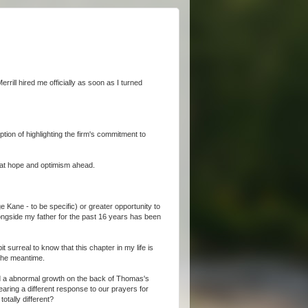
errill hired me officially as soon as I turned
ption of highlighting the firm's commitment to
reat hope and optimism ahead.
 Kane - to be specific) or greater opportunity to
ngside my father for the past 16 years has been
t surreal to know that this chapter in my life is
 the meantime.
und a abnormal growth on the back of Thomas's
ring a different response to our prayers for
tally different?