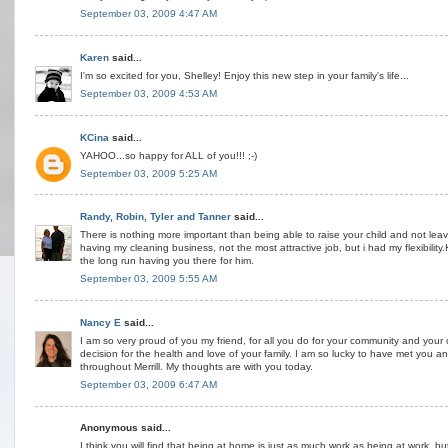
September 03, 2009 4:47 AM
Karen
said...
I'm so excited for you, Shelley! Enjoy this new step in your family's life...
September 03, 2009 4:53 AM
KCina
said...
YAHOO...so happy for ALL of you!!! ;-)
September 03, 2009 5:25 AM
Randy, Robin, Tyler and Tanner
said...
There is nothing more important than being able to raise your child and not lea
having my cleaning business, not the most attractive job, but i had my flexibility
the long run having you there for him.
September 03, 2009 5:55 AM
Nancy E
said...
I am so very proud of you my friend, for all you do for your community and your c
decision for the health and love of your family. I am so lucky to have met you 
throughout Merrill. My thoughts are with you today.
September 03, 2009 6:47 AM
Anonymous said...
I think you will find that being at home is just as much work as being at work, b