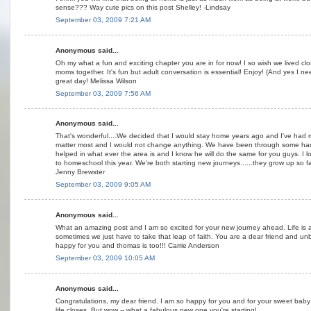
sense??? Way cute pics on this post Shelley! -Lindsay
September 03, 2009 7:21 AM
Anonymous said...
Oh my what a fun and exciting chapter you are in for now! I so wish we lived c
moms together. It's fun but adult conversation is essential! Enjoy! (And yes I ne
great day! Melissa Wilson
September 03, 2009 7:56 AM
Anonymous said...
That's wonderful....We decided that I would stay home years ago and I've had mo
matter most and I would not change anything. We have been through some har
helped in what ever the area is and I know he will do the same for you guys. I 
to homeschool this year. We're both starting new journeys......they grow up so fa
Jenny Brewster
September 03, 2009 9:05 AM
Anonymous said...
What an amazing post and I am so excited for your new journey ahead. Life is 
sometimes we just have to take that leap of faith. You are a dear friend and un
happy for you and thomas is too!!! Carrie Anderson
September 03, 2009 10:05 AM
Anonymous said...
Congratulations, my dear friend. I am so happy for you and for your sweet baby 
life closes. But wow -- what a fabulous new one you're starting!