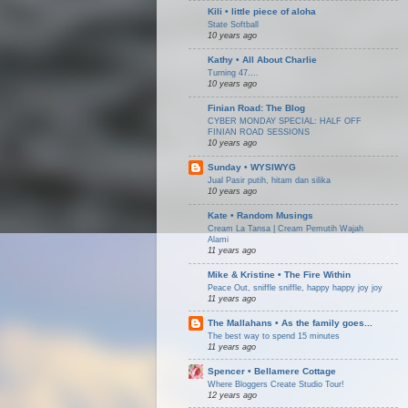
Kili • little piece of aloha
State Softball
10 years ago
Kathy • All About Charlie
Turning 47....
10 years ago
Finian Road: The Blog
CYBER MONDAY SPECIAL: HALF OFF
FINIAN ROAD SESSIONS
10 years ago
Sunday • WYSIWYG
Jual Pasir putih, hitam dan silika
10 years ago
Kate • Random Musings
Cream La Tansa | Cream Pemutih Wajah
Alami
11 years ago
Mike & Kristine • The Fire Within
Peace Out, sniffle sniffle, happy happy joy joy
11 years ago
The Mallahans • As the family goes...
The best way to spend 15 minutes
11 years ago
Spencer • Bellamere Cottage
Where Bloggers Create Studio Tour!
12 years ago