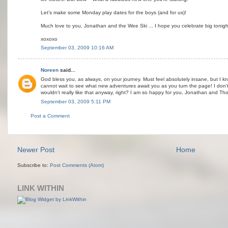
Let's make some Monday play dates for the boys (and for us)!
Much love to you, Jonathan and the Wee Ski ... I hope you celebrate big tonigh
xoxoxo
September 03, 2009 10:16 AM
Noreen
said...
God bless you, as always, on your journey. Must feel absolutely insane, but I kn
cannot wait to see what new adventures await you as you turn the page! I don't 
wouldn't really like that anyway, right? I am so happy for you, Jonathan and Th
September 03, 2009 5:11 PM
Post a Comment
Newer Post
Home
Subscribe to:
Post Comments (Atom)
LINK WITHIN