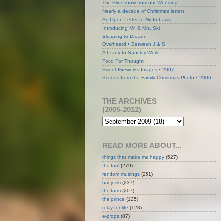
The Slideshow from our Wedding
Nearly a decade of Christmas letters
An Open Letter to My In-Laws
Introducing Mr. & Mrs. Ski
Sleeping to Dream
Overheard • Between J & S
A Litany to Sanctify Work
Food For Thought
Sweet Fireworks Images • 2007
Scenes from the Family Christmas Photo • 2006
THE ARCHIVES
(2005-2012)
READ MORE ABOUT...
things that make me happy
(527)
the fam
(279)
random musings
(251)
baby ski
(237)
the farm
(207)
the prince
(125)
relay for life
(123)
e-props
(87)