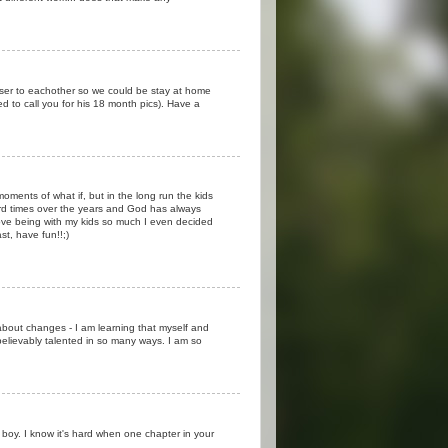
loser to eachother so we could be stay at home
ed to call you for his 18 month pics). Have a
ments of what if, but in the long run the kids
d times over the years and God has always
love being with my kids so much I even decided
st, have fun!!;)
about changes - I am learning that myself and
believably talented in so many ways. I am so
boy. I know it's hard when one chapter in your