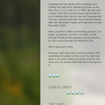
A glimpse into the world of the Jonathan and
Shelley Ski: with three whirlwinds known as the
Wee Ski 1.0, 2.0, and 3.0. In 2007, we met and
married. Over the next five years, we've had the
joy of adding three sons to the mix: four-year-old
Thomas, two-year-old John Paul and the newest
Wee Ski, Alexander Xavier, who was born in early
December 2012.
Here, you'll find a little of everything we love. Our
family, our friends, our farm, our faith, our life
through Shelley's photography and our passion
to cure cancer through the Relay For Life.
We're glad you're here.
Because, well, we're here, at least virtually. And
sometimes it's easier to find us on the web than
drive to the farm. Unless you have a tractor. We
have one. It's pretty sweet. We roll on the farm in
it.
QUICK LINKS
THE SKIS