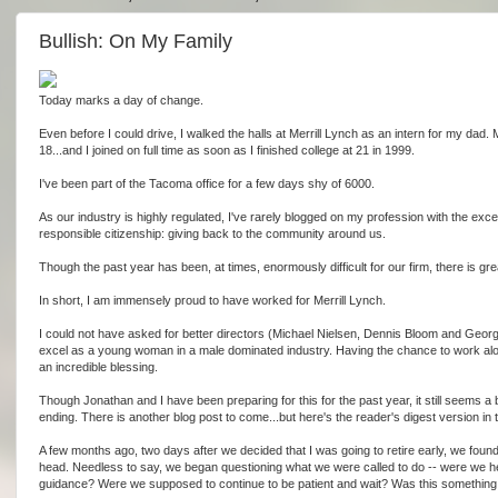
Bullish: On My Family
Today marks a day of change.
Even before I could drive, I walked the halls at Merrill Lynch as an intern for my dad. M
18...and I joined on full time as soon as I finished college at 21 in 1999.
I've been part of the Tacoma office for a few days shy of 6000.
As our industry is highly regulated, I've rarely blogged on my profession with the exce
responsible citizenship: giving back to the community around us.
Though the past year has been, at times, enormously difficult for our firm, there is g
In short, I am immensely proud to have worked for Merrill Lynch.
I could not have asked for better directors (Michael Nielsen, Dennis Bloom and George
excel as a young woman in a male dominated industry. Having the chance to work alo
an incredible blessing.
Though Jonathan and I have been preparing for this for the past year, it still seems a bi
ending. There is another blog post to come...but here's the reader's digest version in
A few months ago, two days after we decided that I was going to retire early, we fo
head. Needless to say, we began questioning what we were called to do -- were we hea
guidance? Were we supposed to continue to be patient and wait? Was this something to