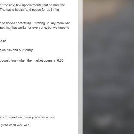
ver the next few appointments that he had, the
 Thomas's health (and peace for us in the
ce to
not do something
. Growing up, my mom was
omething that works for everyone, but we hope to
to be.
n on him and our family.
east coast time (when the market opens at 6:30
years now and each time you open a new
 great world wide web!