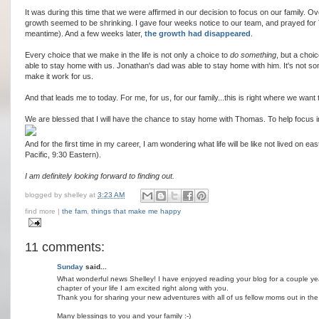
It was during this time that we were affirmed in our decision to focus on our family. O
growth seemed to be shrinking. I gave four weeks notice to our team, and prayed for
meantime). And a few weeks later,
the growth had disappeared
.
Every choice that we make in the life is not only a choice to
do something
, but a choi
able to stay home with us. Jonathan's dad was able to stay home with him. It's not s
make it work for us.
And that leads me to today. For me, for us, for our family...this is right where we want 
We are blessed that I will have the chance to stay home with Thomas. To help focus i
And for the first time in my career, I am wondering what life will be like not lived on 
Pacific, 9:30 Eastern).
I am definitely looking forward to finding out.
blogged by
shelley
at
3:23 AM
find more |
the fam
,
things that make me happy
11 comments:
Sunday
said...
What wonderful news Shelley! I have enjoyed reading your blog for a couple 
chapter of your life I am excited right along with you.
Thank you for sharing your new adventures with all of us fellow moms out in the
Many blessings to you and your family :-)