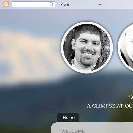
Home
WELCOME