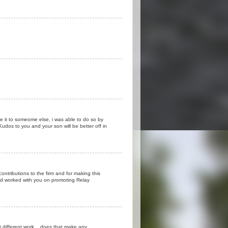
ve it to someome else, i was able to do so by
.Kudos to you and your son will be better off in
ontributions to the firm and for making this
and worked with you on promoting Relay
ut different work... does that make any