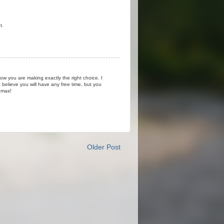
t.
ow you are making exactly the right choice. I
believe you will have any free time, but you
omas!
Older Post