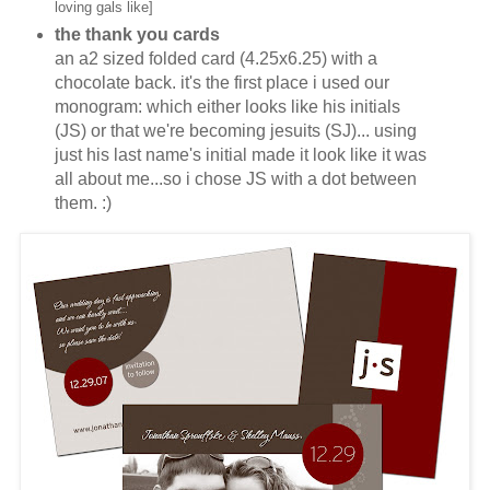
loving gals like]
the thank you cards
an a2 sized folded card (4.25x6.25) with a
chocolate back. it's the first place i used our
monogram: which either looks like his initials
(JS) or that we're becoming jesuits (SJ)... using
just his last name's initial made it look like it was
all about me...so i chose JS with a dot between
them. :)