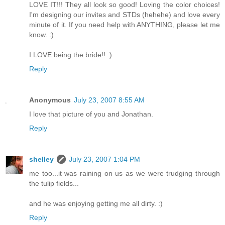
LOVE IT!!! They all look so good! Loving the color choices!
I'm designing our invites and STDs (hehehe) and love every
minute of it. If you need help with ANYTHING, please let me
know. :)
I LOVE being the bride!! :)
Reply
Anonymous
July 23, 2007 8:55 AM
I love that picture of you and Jonathan.
Reply
shelley
July 23, 2007 1:04 PM
me too...it was raining on us as we were trudging through
the tulip fields...
and he was enjoying getting me all dirty. :)
Reply