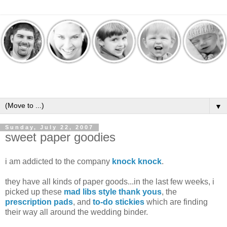
▼
Sunday, July 22, 2007
sweet paper goodies
i am addicted to the company
knock knock
.
they have all kinds of paper goods...in the last few weeks, i
picked up these
mad libs style thank yous
, the
prescription pads
, and
to-do stickies
which are finding
their way all around the wedding binder.