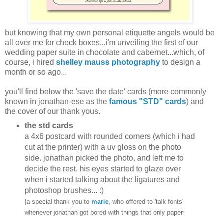
but knowing that my own personal etiquette angels would be
all over me for check boxes...i'm unveiling the first of our
wedding paper suite in chocolate and cabernet...which, of
course, i hired
shelley mauss photography
to design a
month or so ago...
you'll find below the 'save the date' cards (more commonly
known in jonathan-ese as the
famous "STD" cards
) and
the cover of our thank yous.
the std cards
a 4x6 postcard with rounded corners (which i had
cut at the printer) with a uv gloss on the photo
side. jonathan picked the photo, and left me to
decide the rest. his eyes started to glaze over
when i started talking about the ligatures and
photoshop brushes... :)
[a special thank you to
marie
, who offered to 'talk fonts'
whenever jonathan got bored with things that only paper-