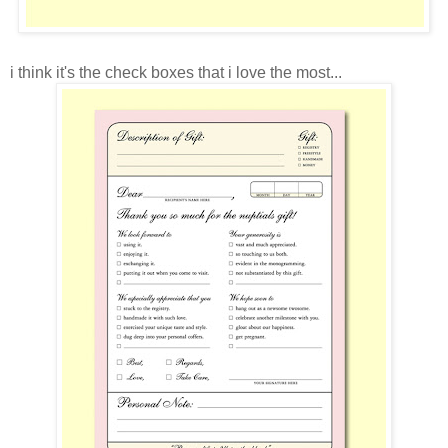
i think it's the check boxes that i love the most...