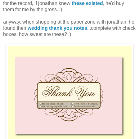
for the record, if jonathan knew
these existed
, he'd buy
them for me by the gross. :)
anyway, when shopping at the paper zone with jonathan, he
found their
wedding thank you notes
...complete with check
boxes. how sweet are these? :)