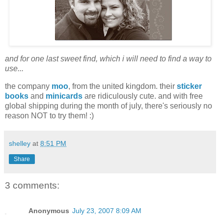
and for one last sweet find, which i will need to find a way to
use...
the company
moo
, from the united kingdom. their
sticker
books
and
minicards
are ridiculously cute. and with free
global shipping during the month of july, there's seriously no
reason NOT to try them! :)
shelley
at
8:51 PM
Share
3 comments:
Anonymous
July 23, 2007 8:09 AM