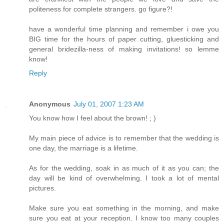
politeness for complete strangers. go figure?!
have a wonderful time planning and remember i owe you
BIG time for the hours of paper cutting, gluesticking and
general bridezilla-ness of making invitations! so lemme
know!
Reply
Anonymous
July 01, 2007 1:23 AM
You know how I feel about the brown! ; )
My main piece of advice is to remember that the wedding is
one day, the marriage is a lifetime.
As for the wedding, soak in as much of it as you can; the
day will be kind of overwhelming. I took a lot of mental
pictures.
Make sure you eat something in the morning, and make
sure you eat at your reception. I know too many couples