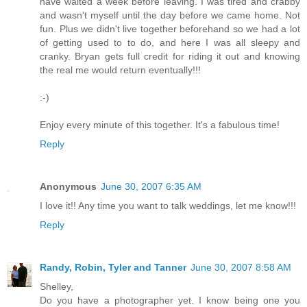
have waited a week before leaving. I was tired and crabby
and wasn't myself until the day before we came home. Not
fun. Plus we didn't live together beforehand so we had a lot
of getting used to to do, and here I was all sleepy and
cranky. Bryan gets full credit for riding it out and knowing
the real me would return eventually!!!
:-)
Enjoy every minute of this together. It's a fabulous time!
Reply
Anonymous
June 30, 2007 6:35 AM
I love it!! Any time you want to talk weddings, let me know!!!
Reply
Randy, Robin, Tyler and Tanner
June 30, 2007 8:58 AM
Shelley,
Do you have a photographer yet. I know being one you