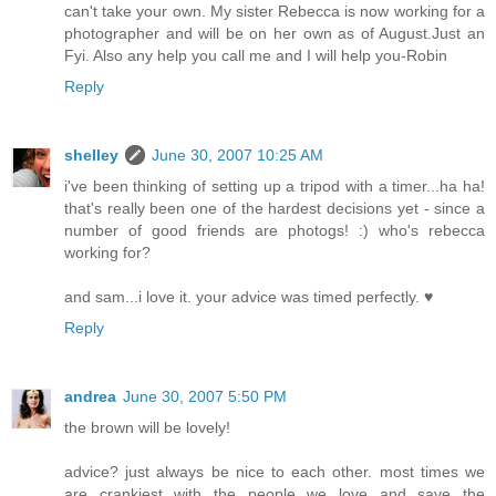
can't take your own. My sister Rebecca is now working for a
photographer and will be on her own as of August.Just an
Fyi. Also any help you call me and I will help you-Robin
Reply
shelley
June 30, 2007 10:25 AM
i've been thinking of setting up a tripod with a timer...ha ha!
that's really been one of the hardest decisions yet - since a
number of good friends are photogs! :) who's rebecca
working for?
and sam...i love it. your advice was timed perfectly. ♥
Reply
andrea
June 30, 2007 5:50 PM
the brown will be lovely!
advice? just always be nice to each other. most times we
are crankiest with the people we love and save the