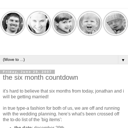
▼
Friday, June 29, 2007
the six month countdown
it's hard to believe that six months from today, jonathan and i
will be getting married!
in true type-a fashion for both of us, we are off and running
with the wedding planning. here's what's been crossed off
the to-do list of the 'big items':
the date
: december 29th