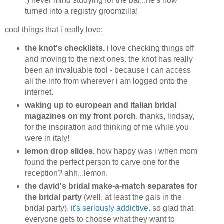
:) never mind studying for the bar...he's now
turned into a registry groomzilla!
cool things that i really love:
the knot's checklists.
i love checking things off
and moving to the next ones. the knot has really
been an invaluable tool - because i can access
all the info from wherever i am logged onto the
internet.
waking up to european and italian bridal
magazines on my front porch
. thanks, lindsay,
for the inspiration and thinking of me while you
were in italy!
lemon drop slides.
how happy was i when mom
found the perfect person to carve one for the
reception? ahh...lemon.
the david's bridal make-a-match separates for
the bridal party
(well, at least the gals in the
bridal party).
it's seriously addictive
. so glad that
everyone gets to choose what they want to