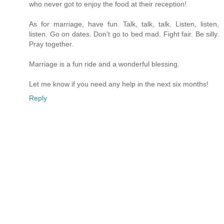
who never got to enjoy the food at their reception!
As for marriage, have fun. Talk, talk, talk. Listen, listen,
listen. Go on dates. Don't go to bed mad. Fight fair. Be silly.
Pray together.
Marriage is a fun ride and a wonderful blessing.
Let me know if you need any help in the next six months!
Reply