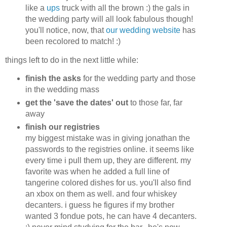
like a
ups
truck with all the brown :) the gals in
the wedding party will all look fabulous though!
you'll notice, now, that
our wedding website
has
been recolored to match! :)
things left to do in the next little while:
finish the asks
for the wedding party and those
in the wedding mass
get the 'save the dates' out
to those far, far
away
finish our registries
my biggest mistake was in giving jonathan the
passwords to the registries online. it seems like
every time i pull them up, they are different. my
favorite was when he added a full line of
tangerine colored dishes for us. you'll also find
an xbox on them as well. and four whiskey
decanters. i guess he figures if my brother
wanted 3 fondue pots, he can have 4 decanters.