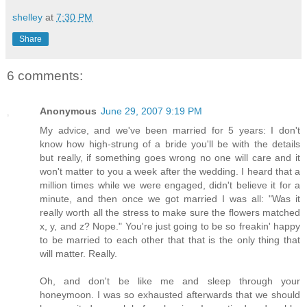
shelley
at
7:30 PM
Share
6 comments:
Anonymous
June 29, 2007 9:19 PM
My advice, and we've been married for 5 years: I don't
know how high-strung of a bride you'll be with the details
but really, if something goes wrong no one will care and it
won't matter to you a week after the wedding. I heard that a
million times while we were engaged, didn't believe it for a
minute, and then once we got married I was all: "Was it
really worth all the stress to make sure the flowers matched
x, y, and z? Nope." You're just going to be so freakin' happy
to be married to each other that that is the only thing that
will matter. Really.
Oh, and don't be like me and sleep through your
honeymoon. I was so exhausted afterwards that we should