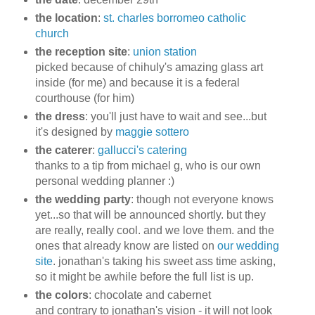
the location
:
st. charles borromeo catholic
church
the reception site
:
union station
picked because of chihuly's amazing glass art
inside (for me) and because it is a federal
courthouse (for him)
the dress
: you'll just have to wait and see...but
it's designed by
maggie sottero
the caterer
:
gallucci's catering
thanks to a tip from michael g, who is our own
personal wedding planner :)
the wedding party
: though not everyone knows
yet...so that will be announced shortly. but they
are really, really cool. and we love them. and the
ones that already know are listed on
our wedding
site
. jonathan's taking his sweet ass time asking,
so it might be awhile before the full list is up.
the colors
: chocolate and cabernet
and contrary to jonathan's vision - it will not look