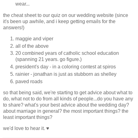
wear...
the cheat sheet to our quiz on our wedding website (since
it's been up awhile, and i keep getting emails for the
answers!)
maggie and viper
all of the above
20 combined years of catholic school education
(spanning 21 years. go figure.)
president's day - in a coloring contest at spiros
rainier - jonathan is just as stubborn as shelley
paved roads
so that being said, we're starting to get advice about what to
do, what not to do from all kinds of people...do you have any
to share? what's your best advice about the wedding day?
about marriage in general? the most important things? the
least important things?
we'd love to hear it. ♥