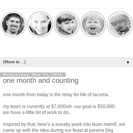
▼
Wednesday, May 24, 2006
one month and counting
one month from today is the relay for life of tacoma.
my team is currently at $7,000ish. our goal is $50,000.
we have a little bit of work to do.
inspired by that, here's a sneaky peek into team merrill. we
came up with the idea during our feast at panera (big