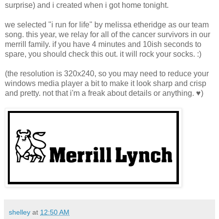
surprise) and i created when i got home tonight.
we selected "i run for life" by melissa etheridge as our team
song. this year, we relay for all of the cancer survivors in our
merrill family. if you have 4 minutes and 10ish seconds to
spare, you should check this out. it will rock your socks. :)
(the resolution is 320x240, so you may need to reduce your
windows media player a bit to make it look sharp and crisp
and pretty. not that i'm a freak about details or anything. ♥)
shelley
at
12:50 AM