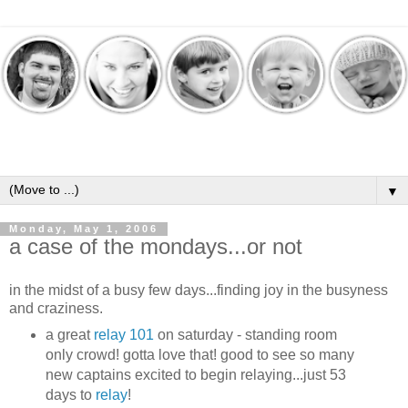
▼
Monday, May 1, 2006
a case of the mondays...or not
in the midst of a busy few days...finding joy in the busyness
and craziness.
a great
relay 101
on saturday - standing room
only crowd! gotta love that! good to see so many
new captains excited to begin relaying...just 53
days to
relay
!