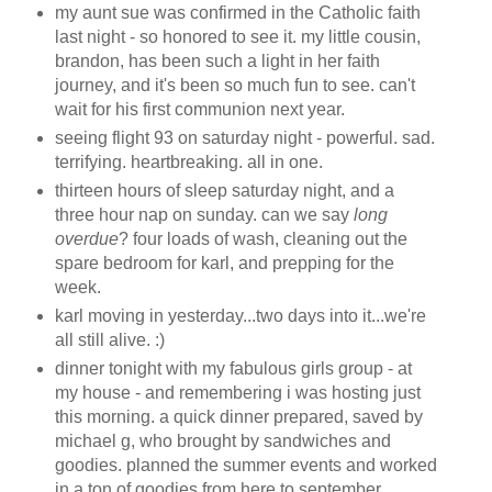
my aunt sue was confirmed in the Catholic faith
last night - so honored to see it. my little cousin,
brandon, has been such a light in her faith
journey, and it's been so much fun to see. can't
wait for his first communion next year.
seeing flight 93 on saturday night - powerful. sad.
terrifying. heartbreaking. all in one.
thirteen hours of sleep saturday night, and a
three hour nap on sunday. can we say
long
overdue
? four loads of wash, cleaning out the
spare bedroom for karl, and prepping for the
week.
karl moving in yesterday...two days into it...we're
all still alive. :)
dinner tonight with my fabulous girls group - at
my house - and remembering i was hosting just
this morning. a quick dinner prepared, saved by
michael g, who brought by sandwiches and
goodies. planned the summer events and worked
in a ton of goodies from here to september.