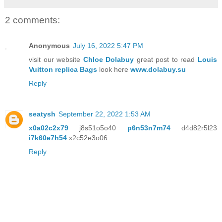
2 comments:
Anonymous
July 16, 2022 5:47 PM
visit our website
Chloe Dolabuy
great post to read
Louis
Vuitton replica Bags
look here
www.dolabuy.su
Reply
seatysh
September 22, 2022 1:53 AM
x0a02c2x79
j8s51o5o40
p6n53n7m74
d4d82r5l23
i7k60e7h54
x2c52e3o06
Reply