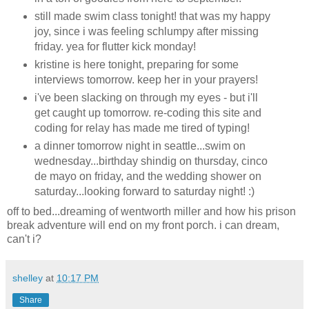
still made swim class tonight! that was my happy
joy, since i was feeling schlumpy after missing
friday. yea for flutter kick monday!
kristine is here tonight, preparing for some
interviews tomorrow. keep her in your prayers!
i've been slacking on through my eyes - but i'll
get caught up tomorrow. re-coding this site and
coding for relay has made me tired of typing!
a dinner tomorrow night in seattle...swim on
wednesday...birthday shindig on thursday, cinco
de mayo on friday, and the wedding shower on
saturday...looking forward to saturday night! :)
off to bed...dreaming of wentworth miller and how his prison
break adventure will end on my front porch. i can dream,
can't i?
shelley
at
10:17 PM
Share