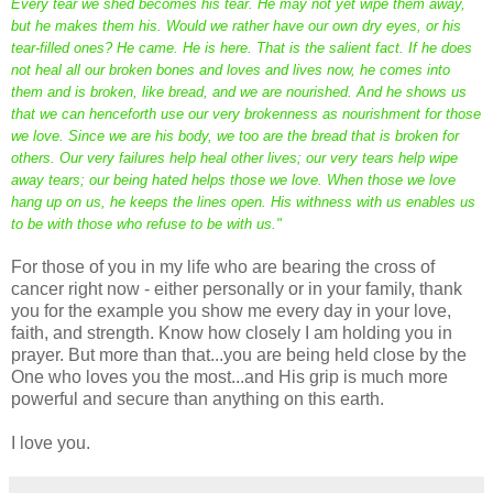
Every tear we shed becomes his tear. He may not yet wipe them away,
but he makes them his. Would we rather have our own dry eyes, or his
tear-filled ones? He came. He is here. That is the salient fact. If he does
not heal all our broken bones and loves and lives now, he comes into
them and is broken, like bread, and we are nourished. And he shows us
that we can henceforth use our very brokenness as nourishment for those
we love. Since we are his body, we too are the bread that is broken for
others. Our very failures help heal other lives; our very tears help wipe
away tears; our being hated helps those we love. When those we love
hang up on us, he keeps the lines open. His withness with us enables us
to be with those who refuse to be with us."
For those of you in my life who are bearing the cross of
cancer right now - either personally or in your family, thank
you for the example you show me every day in your love,
faith, and strength. Know how closely I am holding you in
prayer. But more than that...you are being held close by the
One who loves you the most...and His grip is much more
powerful and secure than anything on this earth.
I love you.