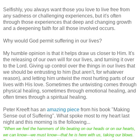
Selfishly, you always want those you love to live free from
any sadness or challenging experiences, but it's often
through those experiences that deep and changing growth
and a deepening faith for all those involved occurs.
Why would God permit suffering in our lives?
My humble opinion is that it helps draw us closer to Him. It's
the releasing of our own will for our lives, and turning it over
to the Lord. Giving up control over the things in our lives that
we should be entrusting to him (but aren't, for whatever
reason), and letting him untwist the most hurting parts of our
lives with His love. Sometimes the untwisting comes through
physical healing, sometimes through emotional healing, and
often times through a spiritual healing.
Peter Kreeft has an
amazing piece
from his book "Making
Sense out of Suffering". What spoke most to my heart last
night and this morning is the following...
"When we feel the hammers of life beating on our heads or on our hearts,
we can know—we must know—that he is here with us, taking our blows.