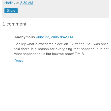
shelley
at
8:30 AM
Share
1 comment:
Anonymous
June 22, 2005 8:42 PM
Shelley what a awesome piece on "Suffering" As I was once
told there is a reason for everything that happens, it is not
what happens to us but how we react! Tim B
Reply