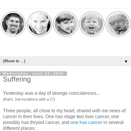
▼
Wednesday, June 22, 2005
Suffering
Yesterday was a day of strange coincidences...
(that's Joe-incidence with a C!)
Three people, all close to my heart, shared with me news of
cancer in their lives. One has stage two liver cancer, one
possibly has thryoid cancer, and
one has cancer
in several
different places.