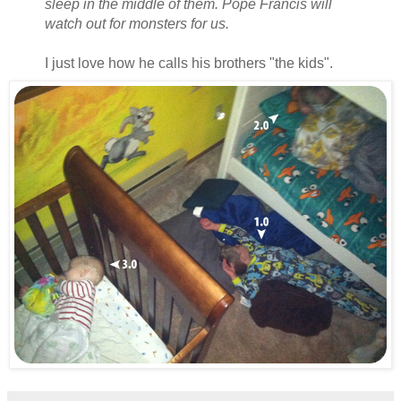
sleep in the middle of them. Pope Francis will
watch out for monsters for us.
I just love how he calls his brothers "the kids".