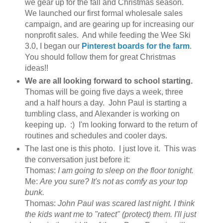
we gear up for the fall and Christmas season.
We launched our first formal wholesale sales
campaign, and are gearing up for increasing our
nonprofit sales. And while feeding the Wee Ski
3.0, I began our
Pinterest boards for the farm
.
You should follow them for great Christmas
ideas!!
We are all looking forward to school starting.
Thomas will be going five days a week, three
and a half hours a day. John Paul is starting a
tumbling class, and Alexander is working on
keeping up. :) I'm looking forward to the return of
routines and schedules and cooler days.
The last one is this photo. I just love it. This was
the conversation just before it:
Thomas:
I am going to sleep on the floor tonight.
Me:
Are you sure? It's not as comfy as your top
bunk.
Thomas:
John Paul was scared last night. I think
the kids want me to "ratect" (protect) them. I'll just