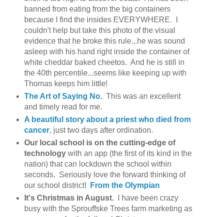
banned from eating from the big containers
because I find the insides EVERYWHERE. I
couldn't help but take this photo of the visual
evidence that he broke this rule...he was sound
asleep with his hand right inside the container of
white cheddar baked cheetos. And he is still in
the 40th percentile...seems like keeping up with
Thomas keeps him little!
The Art of Saying No.
This was an excellent
and timely read for me.
A beautiful story about a priest who died from
cancer
, just two days after ordination.
Our local school is on the cutting-edge of
technology
with an app (the first of its kind in the
nation) that can lockdown the school within
seconds. Seriously love the forward thinking of
our school district!
From the Olympian
It's Christmas in August.
I have been crazy
busy with the Sprouffske Trees farm marketing as