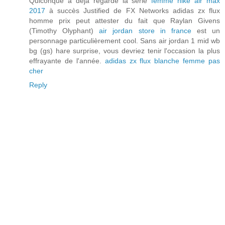
Quiconque a déjà regardé la série
femme nike air max
2017
à succès Justified de FX Networks adidas zx flux
homme prix peut attester du fait que Raylan Givens
(Timothy Olyphant)
air jordan store in france
est un
personnage particulièrement cool. Sans air jordan 1 mid wb
bg (gs) hare surprise, vous devriez tenir l'occasion la plus
effrayante de l'année.
adidas zx flux blanche femme pas
cher
Reply