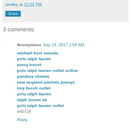
shelley
at
12:02 PM
Share
3 comments:
Anonymous
July 18, 2017 1:56 AM
michael kors canada
polo ralph lauren
yeezy boost
polo ralph lauren outlet online
pandora charms
new england patriots jerseys
tory burch outlet
polo ralph lauren
ralph lauren uk
polo ralph lauren outlet
mt0718
Reply