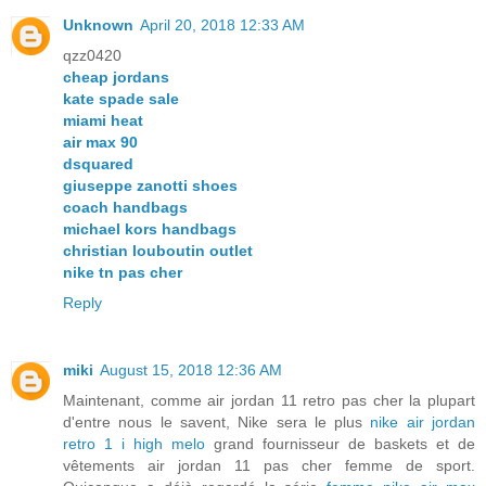
Unknown
April 20, 2018 12:33 AM
qzz0420
cheap jordans
kate spade sale
miami heat
air max 90
dsquared
giuseppe zanotti shoes
coach handbags
michael kors handbags
christian louboutin outlet
nike tn pas cher
Reply
miki
August 15, 2018 12:36 AM
Maintenant, comme air jordan 11 retro pas cher la plupart
d'entre nous le savent, Nike sera le plus
nike air jordan
retro 1 i high melo
grand fournisseur de baskets et de
vêtements air jordan 11 pas cher femme de sport.