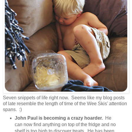
Seven snippets of life right now. Seems like my blog posts
of late resemble the length of time of the Wee Skis' attention
spans. :)
John Paul is becoming a crazy hoarder.
He
can now find anything on top of the fridge and no
shelf is too high to discover treats. He has been