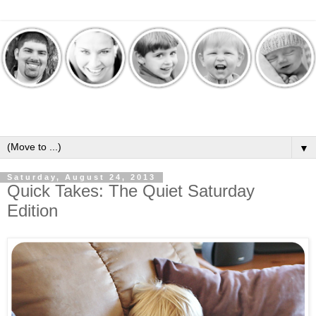
▼
Saturday, August 24, 2013
Quick Takes: The Quiet Saturday
Edition