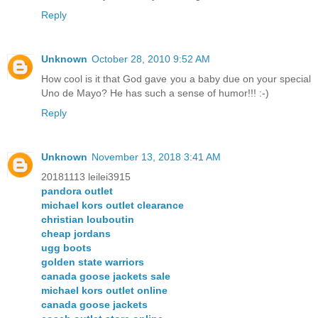
Reply
Unknown
October 28, 2010 9:52 AM
How cool is it that God gave you a baby due on your special
Uno de Mayo? He has such a sense of humor!!! :-)
Reply
Unknown
November 13, 2018 3:41 AM
20181113 leilei3915
pandora outlet
michael kors outlet clearance
christian louboutin
cheap jordans
ugg boots
golden state warriors
canada goose jackets sale
michael kors outlet online
canada goose jackets