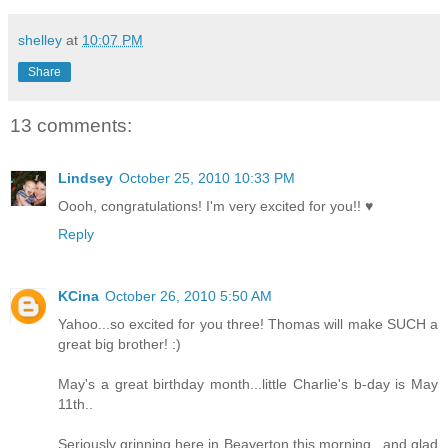
shelley
at
10:07 PM
Share
13 comments:
Lindsey
October 25, 2010 10:33 PM
Oooh, congratulations! I'm very excited for you!! ♥
Reply
KCina
October 26, 2010 5:50 AM
Yahoo...so excited for you three! Thomas will make SUCH a
great big brother! :)
May's a great birthday month...little Charlie's b-day is May
11th..
Seriously grinning here in Beaverton this morning...and glad