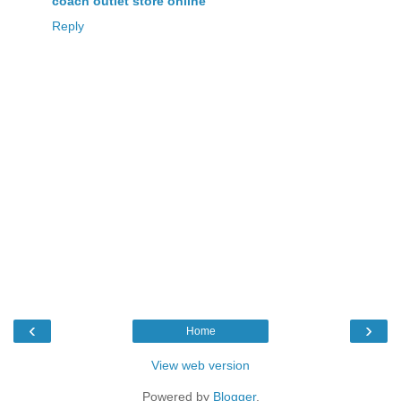
coach outlet store online
Reply
‹
›
Home
View web version
Powered by
Blogger
.