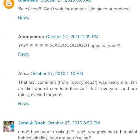
So exicted!!! Can't wait for another little niece or nephew!
Reply
Anonymous
October 27, 2010 1:09 PM
YAY!!!!!!!!!!!!!!!!!! SOOOOOOOOOO happy for you!!!!!
Reply
Alisa
October 27, 2010 1:10 PM
That last comment (from "anonymous") was really me...I'm
an idiot when it comes to this stuff. But I love you - and am
totally excited for you!
Reply
Jenn & Noah
October 27, 2010 3:50 PM
omg!! how super exciting!!!!!! yay!! you guys make beautiful
babies! shelley, how are you feeling?