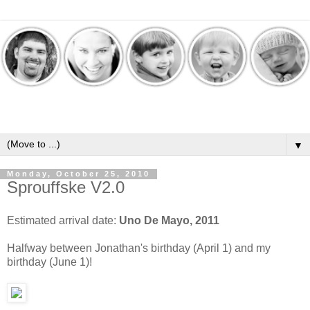
▼
Monday, October 25, 2010
Sprouffske V2.0
Estimated arrival date:
Uno De Mayo, 2011
Halfway between Jonathan's birthday (April 1) and my
birthday (June 1)!