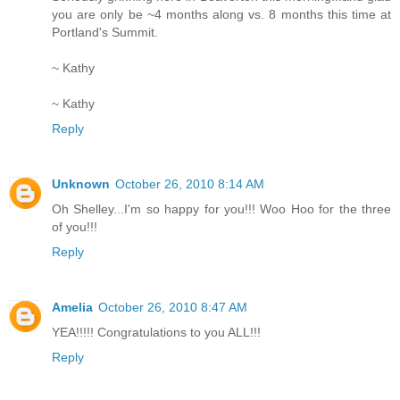
you are only be ~4 months along vs. 8 months this time at
Portland's Summit.
~ Kathy
~ Kathy
Reply
Unknown
October 26, 2010 8:14 AM
Oh Shelley...I'm so happy for you!!! Woo Hoo for the three
of you!!!
Reply
Amelia
October 26, 2010 8:47 AM
YEA!!!!! Congratulations to you ALL!!!
Reply