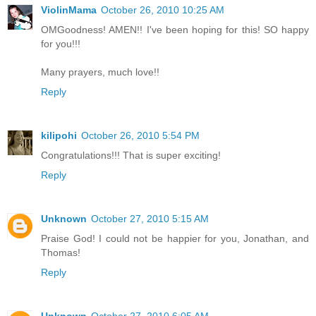
ViolinMama
October 26, 2010 10:25 AM
OMGoodness! AMEN!! I've been hoping for this! SO happy
for you!!!
Many prayers, much love!!
Reply
kilipohi
October 26, 2010 5:54 PM
Congratulations!!! That is super exciting!
Reply
Unknown
October 27, 2010 5:15 AM
Praise God! I could not be happier for you, Jonathan, and
Thomas!
Reply
Unknown
October 27, 2010 6:05 AM