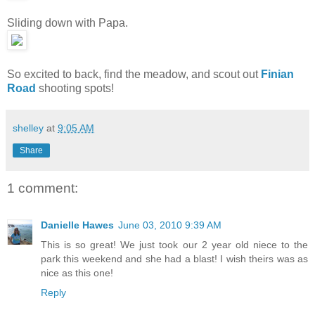
Sliding down with Papa.
So excited to back, find the meadow, and scout out
Finian
Road
shooting spots!
shelley
at
9:05 AM
Share
1 comment:
Danielle Hawes
June 03, 2010 9:39 AM
This is so great! We just took our 2 year old niece to the
park this weekend and she had a blast! I wish theirs was as
nice as this one!
Reply