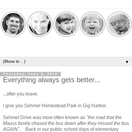
▼
Thursday, June 3, 2010
Everything always gets better...
...after you leave.
I give you Sehmel Homestead Park in Gig Harbor.
Sehmel Drive was most often known as
"the road that the
Mauss family chased the bus down after they missed the bus
AGAIN"
. Back in our public school days of elementary