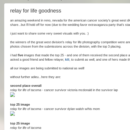
relay for life goodness
an amazing weekend in reno, nevada for the american cancer society's great west div
share...but i'll hold off for now (due to the wedding favor extravaganza party that's sta
i just want to share some very sweet visuals with you. :)
the winners of the great west division's relay for life photography competition were a
photos chosen from the submissions across the division, with the top 3 placing.
i had
five
images that made the top 25 - and one of them received the second place awa
asked a good friend and fellow relayer,
kili
, to submit as well, and one of hers made t
all our images are being submitted to national as well!
without further adieu...here they are:
second place overall
relay for life of tacoma
- cancer survivor victoria mcdonald in the survivor lap
top 25 image
relay for life of tacoma -
cancer survivor dylan walsh w/his mom
top 25 image
relay for life of tacoma