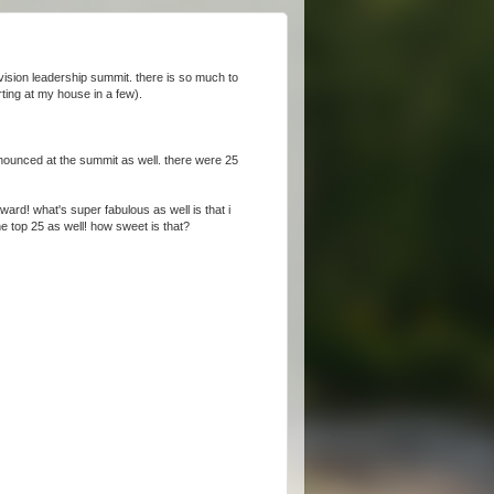
ision leadership summit. there is so much to
rting at my house in a few).
nnounced at the summit as well. there were 25
rd! what's super fabulous as well is that i
he top 25 as well! how sweet is that?