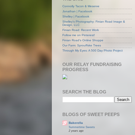
Connolly Tacon & Meserve
Jonathan | Facebook
Shelley | Facebook
Shelley's Photography: Finian Road Image &
Design, LLC
Finian Road: Recent Work
Follow me on Pinterest!
Finian Road's Online Shoppe
Our Farm: Sprouffske Trees
Through My Eyes: A 500 Day Photo Project
OUR RELAY FUNDRAISING
PROGRESS
SEARCH THE BLOG
BLOGS OF SWEET PEEPS
Bakerella
Summertime Sweets
2 years ago