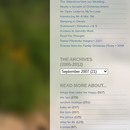
The Slideshow from our Wedding
Nearly a decade of Christmas letters
An Open Letter to My In-Laws
Introducing Mr. & Mrs. Ski
Sleeping to Dream
Overheard • Between J & S
A Litany to Sanctify Work
Food For Thought
Sweet Fireworks Images • 2007
Scenes from the Family Christmas Photo • 2006
THE ARCHIVES
(2005-2012)
READ MORE ABOUT...
things that make me happy
(527)
the fam
(279)
random musings
(251)
baby ski
(237)
the farm
(207)
the prince
(125)
relay for life
(123)
e-props
(87)