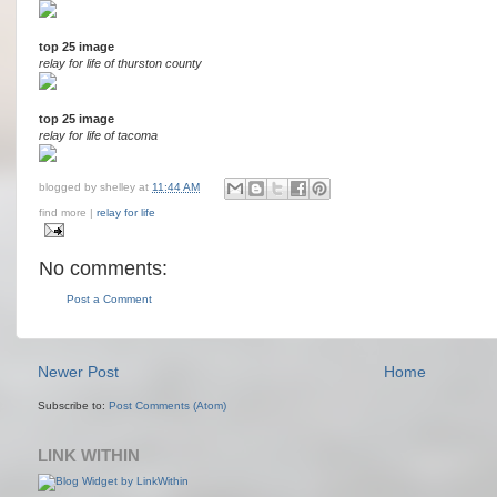
top 25 image
relay for life of thurston county
top 25 image
relay for life of tacoma
blogged by
shelley
at
11:44 AM
find more |
relay for life
No comments:
Post a Comment
Newer Post
Home
Subscribe to:
Post Comments (Atom)
LINK WITHIN