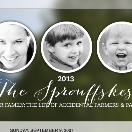
SUNDAY, SEPTEMBER 9, 2007