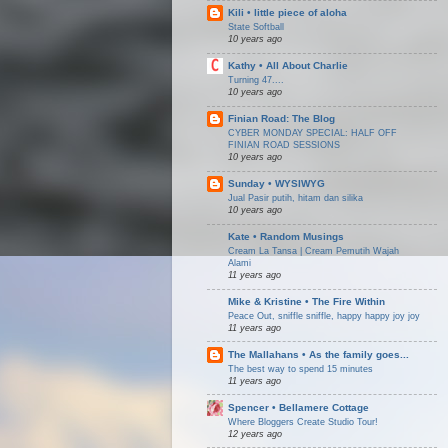
Kili • little piece of aloha
State Softball
10 years ago
Kathy • All About Charlie
Turning 47....
10 years ago
Finian Road: The Blog
CYBER MONDAY SPECIAL: HALF OFF
FINIAN ROAD SESSIONS
10 years ago
Sunday • WYSIWYG
Jual Pasir putih, hitam dan silika
10 years ago
Kate • Random Musings
Cream La Tansa | Cream Pemutih Wajah
Alami
11 years ago
Mike & Kristine • The Fire Within
Peace Out, sniffle sniffle, happy happy joy joy
11 years ago
The Mallahans • As the family goes...
The best way to spend 15 minutes
11 years ago
Spencer • Bellamere Cottage
Where Bloggers Create Studio Tour!
12 years ago