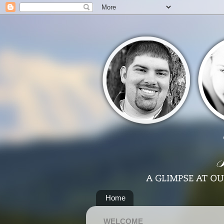
Home
WELCOME