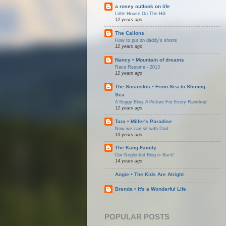
a rosey outlook on life
Little House On The Hill
12 years ago
The Callons
How to put on daddy's shorts
12 years ago
Nancy • Mountain of dreams
Race Resume - 2013
12 years ago
The Sosinskis • From Sea to Shining
Sea
A Soggy Blog- A Picture For Every Raindrop!
12 years ago
Tara • Miller's Paradise
Now we can sit with Dad
13 years ago
The Kang Family
Our Neglected Blog is Back!
14 years ago
Angie • The Kids Are Alright
Brenda • It's a Wonderful Life
POPULAR POSTS