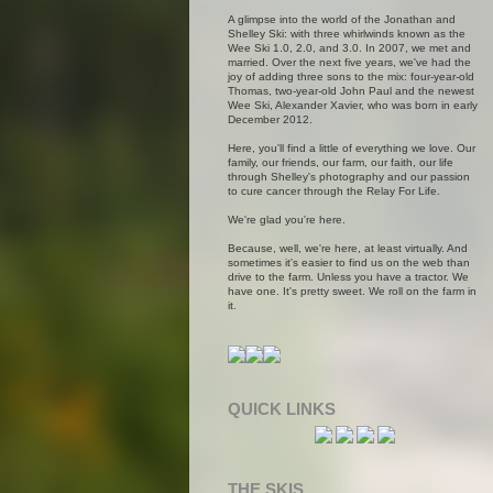
A glimpse into the world of the Jonathan and
Shelley Ski: with three whirlwinds known as the
Wee Ski 1.0, 2.0, and 3.0. In 2007, we met and
married. Over the next five years, we've had the
joy of adding three sons to the mix: four-year-old
Thomas, two-year-old John Paul and the newest
Wee Ski, Alexander Xavier, who was born in early
December 2012.
Here, you'll find a little of everything we love. Our
family, our friends, our farm, our faith, our life
through Shelley's photography and our passion
to cure cancer through the Relay For Life.
We're glad you're here.
Because, well, we're here, at least virtually. And
sometimes it's easier to find us on the web than
drive to the farm. Unless you have a tractor. We
have one. It's pretty sweet. We roll on the farm in
it.
QUICK LINKS
THE SKIS