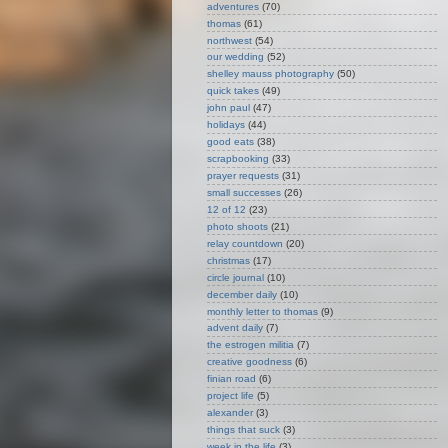
adventures
(70)
thomas
(61)
northwest
(54)
our wedding
(52)
shelley mauss photography
(50)
quick takes
(49)
john paul
(47)
holidays
(44)
good eats
(38)
scrapbooking
(33)
prayer requests
(31)
small successes
(26)
12 of 12
(23)
photo shoots
(21)
relay countdown
(20)
christmas
(17)
circle journal
(10)
december daily
(10)
monthly letter to thomas
(9)
advent daily
(7)
the estrogen militia
(7)
creative goodness
(6)
finian road
(6)
project life
(5)
alexander
(3)
things that suck
(3)
week in the life
(3)