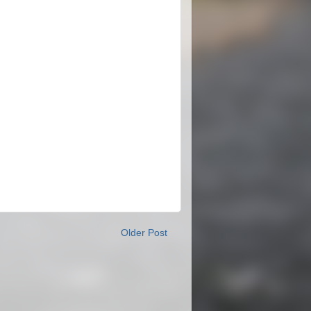
Older Post