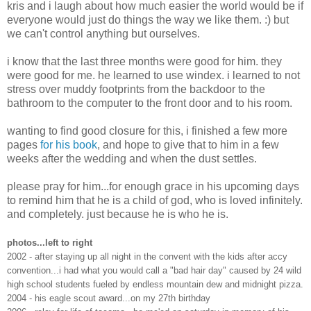
kris and i laugh about how much easier the world would be if
everyone would just do things the way we like them. :) but
we can't control anything but ourselves.
i know that the last three months were good for him. they
were good for me. he learned to use windex. i learned to not
stress over muddy footprints from the backdoor to the
bathroom to the computer to the front door and to his room.
wanting to find good closure for this, i finished a few more
pages
for his book
, and hope to give that to him in a few
weeks after the wedding and when the dust settles.
please pray for him...for enough grace in his upcoming days
to remind him that he is a child of god, who is loved infinitely.
and completely. just because he is who he is.
photos...left to right
2002 - after staying up all night in the convent with the kids after accy
convention...i had what you would call a "bad hair day" caused by 24 wild
high school students fueled by endless mountain dew and midnight pizza.
2004 - his eagle scout award...on my 27th birthday