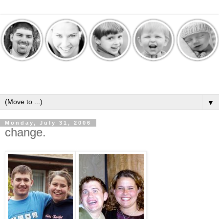
▼
Monday, July 31, 2006
change.