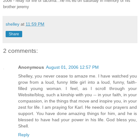
2006 - relay for life of tacoma...he mc'ed on saturday in memory of his
brother jeremy
shelley
at
11:59 PM
Share
2 comments:
Anonymous
August 01, 2006 12:57 PM
Shelley, you never cease to amaze me. I have watched you
grow from a loud, funny little girl into a loud, funny, faith-
filled young woman. I feel, as I scroll through your
Website/blog, such a kinship with you -- in your faith, in your
compassion, in the things that move and inspire you, in your
zest for life. I am praying for Karl. He needs our prayers and
support. You have done amazing things for him, and he is
blessed to have had your power in his life. God bless you,
Shell.
Reply