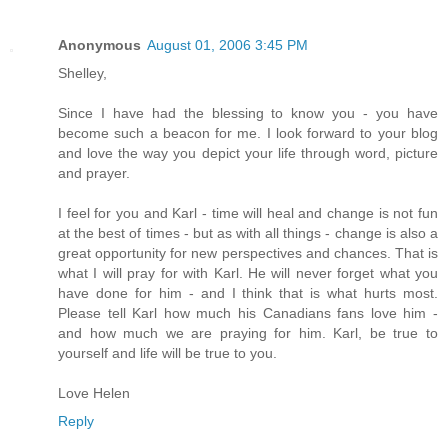
Anonymous
August 01, 2006 3:45 PM
Shelley,
Since I have had the blessing to know you - you have
become such a beacon for me. I look forward to your blog
and love the way you depict your life through word, picture
and prayer.
I feel for you and Karl - time will heal and change is not fun
at the best of times - but as with all things - change is also a
great opportunity for new perspectives and chances. That is
what I will pray for with Karl. He will never forget what you
have done for him - and I think that is what hurts most.
Please tell Karl how much his Canadians fans love him -
and how much we are praying for him. Karl, be true to
yourself and life will be true to you.
Love Helen
Reply