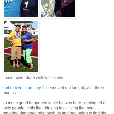
i have never done well with it. ever.
karl moved in on may 1.
he moved out tonight, after three
months.
so much good happened while he was here...getting rid of
toxic people in his life, drinking less, living life more,
repairing damaged relationships and beginning to find his