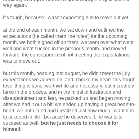
way again.
it's tough, because i wasn't expecting him to move out yet.
at the end of each month, we sat down and outlined the
expectations (he called them 'the rules') for the upcoming
month. we both signed off on them. we went over what went
well and what sucked in the previous month, and moved
forward. the consequence of not meeting the expectations
was to move out.
but this month, heading into august, he didn't meet the july
expectations we agreed on. and it broke my heart. this 'tough
love' thing is lame. worthwhile and necessary, but incredibly
lame in the process. and in the midst of frustration and
disappointment and fear, he packed up and began moving.
after we had it out a bit, we ended up having a great heart-to-
heart. we both cried and i realized just how much i want him
to succeed in life - because he deserves it. he wants to
succeed as well,
but
he just needs to choose it for
himself.