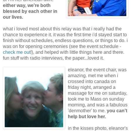
either way, we're both
blessed by each other in
our lives.
what i loved most about this relay was that i really had the
chance to experience it. it was the first time i'd stayed start to
finish without schedules, endless questions, or things to do. i
was on for opening ceremonies (see the event schedule -
check me out
!), and helped with little things here and there.
fun stuff with radio interviews, the paper...loved it.
eleanor, the event chair, was
amazing. met me when i
crossed into canada on
friday night, arranged a
massage for me on saturday,
took me to Mass on sunday
morning, and was a fabulous
'denmother' to me.
you can't
help but love her.
in the kisses photo, eleanor's