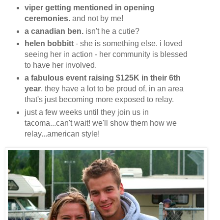
viper getting mentioned in opening
ceremonies
. and not by me!
a canadian ben.
isn't he a cutie?
helen bobbitt
- she is something else. i loved
seeing her in action - her community is blessed
to have her involved.
a fabulous event raising $125K in their 6th
year
. they have a lot to be proud of, in an area
that's just becoming more exposed to relay.
just a few weeks until they join us in
tacoma...can't wait! we'll show them how we
relay...american style!