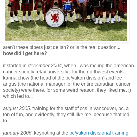
aren't these pipers just delish? or is the real question...
how did i get here?
it started in
december 2004
, when i was mc-ing the american
cancer society relay university - for the northwest events.
karina chow (the head of the bc/yukon division) and lee
angus (the national manager for the entire canadian cancer
society) were there. for some weird reason, they liked me. :)
which led to...
august 2005
. training for the staff of ccs in vancouver, bc. a
ton of fun, and evidently, they still like me, because that led
to...
january 2006
. keynoting at the
bc/yukon divisional training