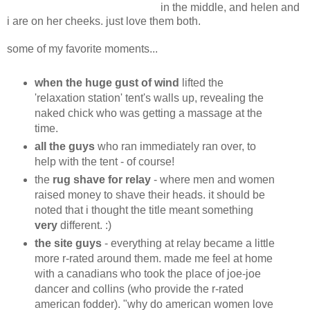
in the middle, and helen and
i are on her cheeks. just love them both.
some of my favorite moments...
when the huge gust of wind
lifted the
'relaxation station' tent's walls up, revealing the
naked chick who was getting a massage at the
time.
all the guys
who ran immediately ran over, to
help with the tent - of course!
the
rug shave for relay
- where men and women
raised money to shave their heads. it should be
noted that i thought the title meant something
very
different. :)
the site guys
- everything at relay became a little
more r-rated around them. made me feel at home
with a canadians who took the place of joe-joe
dancer and collins (who provide the r-rated
american fodder). "why do american women love