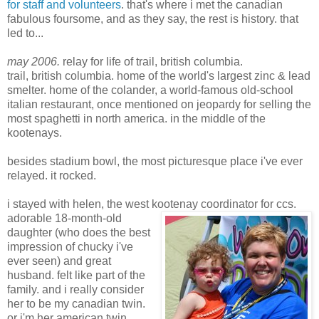
for staff and volunteers
. that's where i met the canadian
fabulous foursome, and as they say, the rest is history. that
led to...
may 2006.
relay for life of trail, british columbia.
trail, british columbia. home of the world's largest zinc & lead
smelter. home of the colander, a world-famous old-school
italian restaurant, once mentioned on jeopardy for selling the
most spaghetti in north america. in the middle of the
kootenays.
besides stadium bowl, the most picturesque place i've ever
relayed. it rocked.
i stayed with helen, the west kootenay coordinator for ccs.
adorable 18-month-old
daughter (who does the best
impression of chucky i've
ever seen) and great
husband. felt like part of the
family. and i really consider
her to be my canadian twin.
or i'm her american twin.