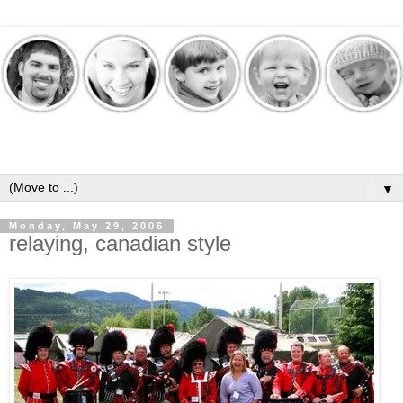
▼
Monday, May 29, 2006
relaying, canadian style