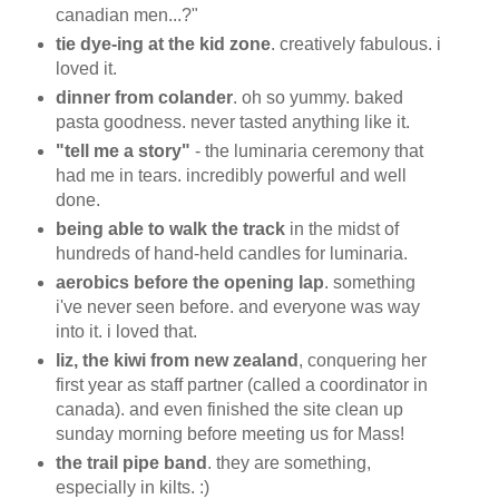
canadian men...?"
tie dye-ing at the kid zone
. creatively fabulous. i
loved it.
dinner from colander
. oh so yummy. baked
pasta goodness. never tasted anything like it.
"tell me a story"
- the luminaria ceremony that
had me in tears. incredibly powerful and well
done.
being able to walk the track
in the midst of
hundreds of hand-held candles for luminaria.
aerobics before the opening lap
. something
i've never seen before. and everyone was way
into it. i loved that.
liz, the kiwi from new zealand
, conquering her
first year as staff partner (called a coordinator in
canada). and even finished the site clean up
sunday morning before meeting us for Mass!
the trail pipe band
. they are something,
especially in kilts. :)