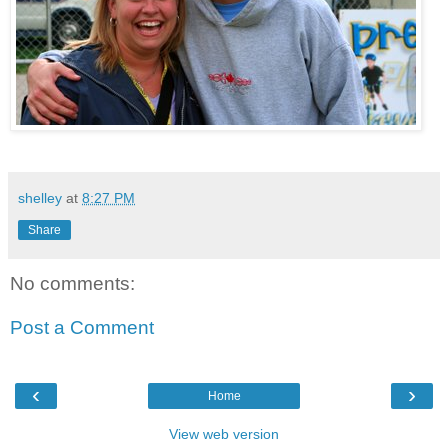
shelley
at
8:27 PM
Share
No comments:
Post a Comment
‹
›
Home
View web version