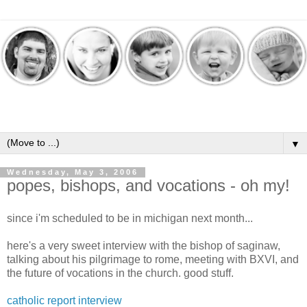
▼
Wednesday, May 3, 2006
popes, bishops, and vocations - oh my!
since i'm scheduled to be in michigan next month...
here's a very sweet interview with the bishop of saginaw,
talking about his pilgrimage to rome, meeting with BXVI, and
the future of vocations in the church. good stuff.
catholic report interview