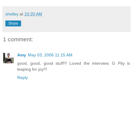
shelley
at
10:20 AM
Share
1 comment:
Amy
May 03, 2006 11:15 AM
good, good, good stuff!!! Loved the interview. G Pity is
leaping for joy!!!
Reply