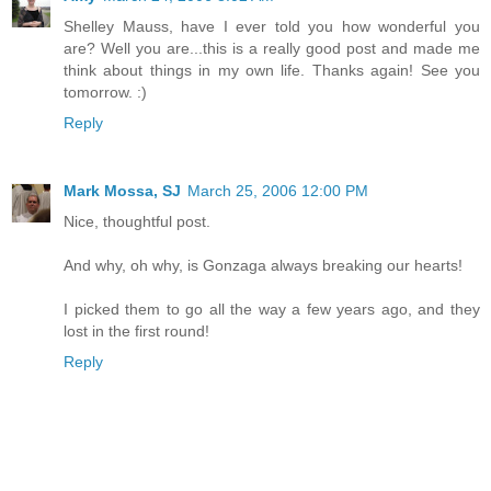
Shelley Mauss, have I ever told you how wonderful you
are? Well you are...this is a really good post and made me
think about things in my own life. Thanks again! See you
tomorrow. :)
Reply
Mark Mossa, SJ
March 25, 2006 12:00 PM
Nice, thoughtful post.
And why, oh why, is Gonzaga always breaking our hearts!
I picked them to go all the way a few years ago, and they
lost in the first round!
Reply