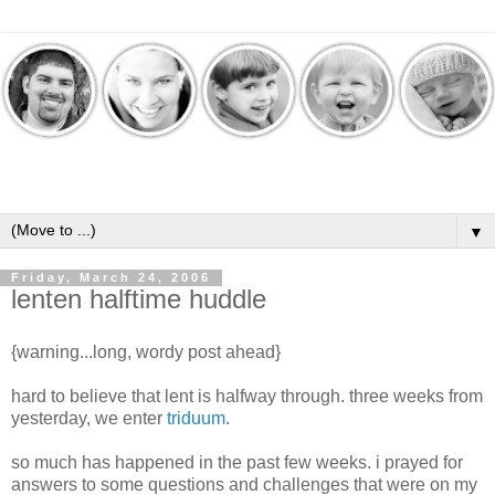
▼
Friday, March 24, 2006
lenten halftime huddle
{warning...long, wordy post ahead}
hard to believe that lent is halfway through. three weeks from
yesterday, we enter
triduum
.
so much has happened in the past few weeks. i prayed for
answers to some questions and challenges that were on my