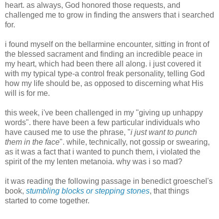
heart. as always, God honored those requests, and
challenged me to grow in finding the answers that i searched
for.
i found myself on the bellarmine encounter, sitting in front of
the blessed sacrament and finding an incredible peace in
my heart, which had been there all along. i just covered it
with my typical type-a control freak personality, telling God
how my life should be, as opposed to discerning what His
will is for me.
this week, i've been challenged in my "giving up unhappy
words". there have been a few particular individuals who
have caused me to use the phrase, "
i just want to punch
them in the face
". while, technically, not gossip or swearing,
as it was a fact that i wanted to punch them, i violated the
spirit of the my lenten metanoia. why was i so mad?
it was reading the following passage in benedict groeschel's
book,
stumbling blocks or stepping stones
, that things
started to come together.