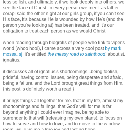
less selfish. and ultimately, if we look deeply into others, we
see the face of Christ. in every person we meet. as father
corapi said the other night at our girls group, if you can't see
His face, it's because He is wounded by how He's (and the
person you're looking at) has been treated. and it's our
obligation to treat each person as we would Christ.
when reading through blogrolls of people who link to viper's
world (whoo hoo!), i came across a very cool post
by mark
mossa, sj
. it's entitled
the messy road to sainthood
, about st.
ignatius.
it discusses all of ignatius's shortcomings...being foolish,
prideful, having control issues, being desperate and afraid,
being a failure. and the Lord brought great things from Him.
{his post is definitely worth a read.}
it brings things all together for me. that in my life, amidst my
shortcomings and failings, that God's will for me is far
beyond anything i could ever imagine. being able to
surrender to that will (releasing my own plans), to focus on
how to serve and how to love, and to move to the window
room, will give me a true joy and lasting hope.