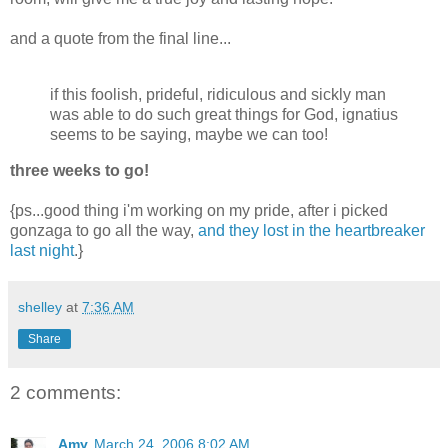
and a quote from the final line...
if this foolish, prideful, ridiculous and sickly man
was able to do such great things for God, ignatius
seems to be saying, maybe we can too!
three weeks to go!
{ps...good thing i'm working on my pride, after i picked
gonzaga to go all the way,
and they lost in the heartbreaker
last night
.}
shelley
at
7:36 AM
Share
2 comments:
Amy
March 24, 2006 8:02 AM