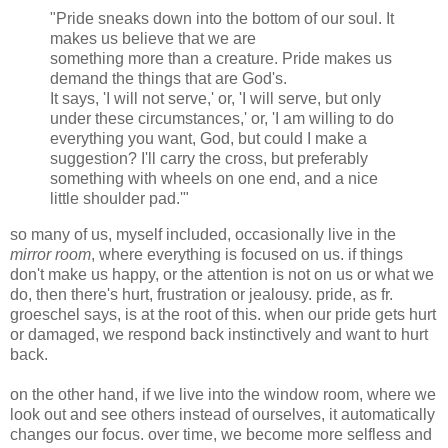
"Pride sneaks down into the bottom of our soul. It
makes us believe that we are
something more than a creature. Pride makes us
demand the things that are God's.
It says, 'I will not serve,' or, 'I will serve, but only
under these circumstances,' or, 'I am willing to do
everything you want, God, but could I make a
suggestion? I'll carry the cross, but preferably
something with wheels on one end, and a nice
little shoulder pad.'"
so many of us, myself included, occasionally live in the
mirror room
, where everything is focused on us. if things
don't make us happy, or the attention is not on us or what we
do, then there's hurt, frustration or jealousy. pride, as fr.
groeschel says, is at the root of this. when our pride gets hurt
or damaged, we respond back instinctively and want to hurt
back.
on the other hand, if we live into the window room, where we
look out and see others instead of ourselves, it automatically
changes our focus. over time, we become more selfless and