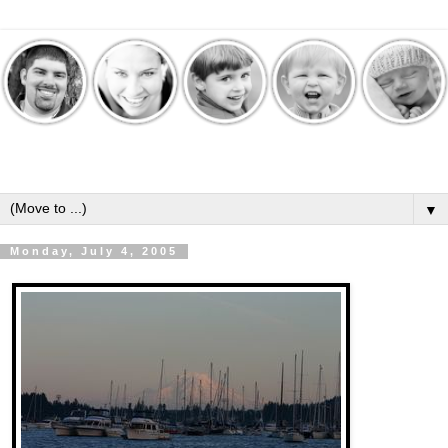
▼
Monday, July 4, 2005