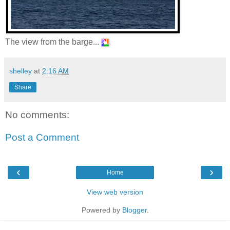
The view from the barge...
shelley
at
2:16 AM
Share
No comments:
Post a Comment
‹
›
Home
View web version
Powered by
Blogger
.