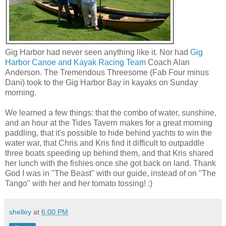
Gig Harbor had never seen anything like it. Nor had
Gig
Harbor Canoe and Kayak Racing Team
Coach Alan
Anderson. The Tremendous Threesome (Fab Four minus
Dani) took to the Gig Harbor Bay in kayaks on Sunday
morning.
We learned a few things: that the combo of water, sunshine,
and an hour at the Tides Tavern makes for a great morning
paddling, that it's possible to hide behind yachts to win the
water war, that Chris and Kris find it difficult to outpaddle
three boats speeding up behind them, and that Kris shared
her lunch with the fishies once she got back on land. Thank
God I was in "The Beast" with our guide, instead of on "The
Tango" with her and her tomato tossing! :)
shelley
at
6:00 PM