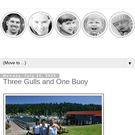
▼
Monday, July 25, 2005
Three Gulls and One Buoy