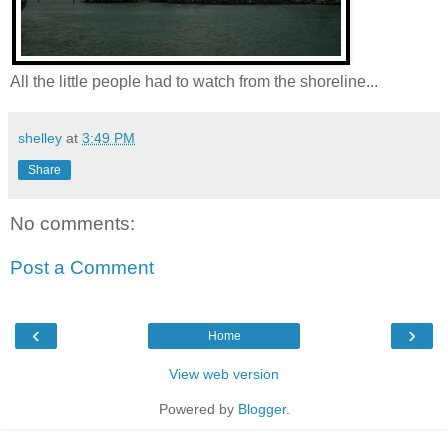
All the little people had to watch from the shoreline...
shelley
at
3:49 PM
Share
No comments:
Post a Comment
‹
›
Home
View web version
Powered by
Blogger
.