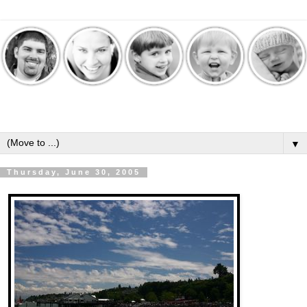
▼
Thursday, June 30, 2005